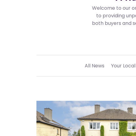
Welcome to our on
to providing unp
both buyers and se
All News
Your Local