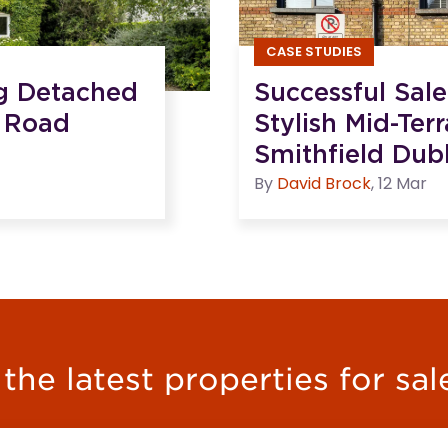
CASE STUDIES
ng Detached
Successful Sal
 Road
Stylish Mid-Ter
Smithfield Dubl
By
David
Brock
,
12 Mar
he latest properties for sal