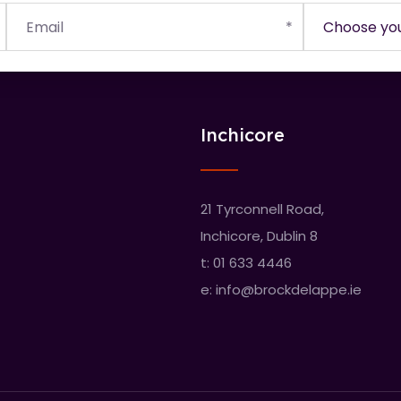
Inchicore
21 Tyrconnell Road,
Inchicore, Dublin 8
t:
01 633 4446
e:
info@brockdelappe.ie