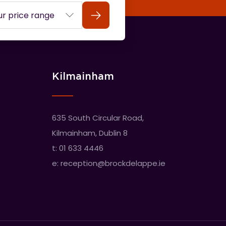
Search
Kilmainham
635 South Circular Road,
Kilmainham, Dublin 8
t:
01 633 4446
e:
reception@brockdelappe.ie