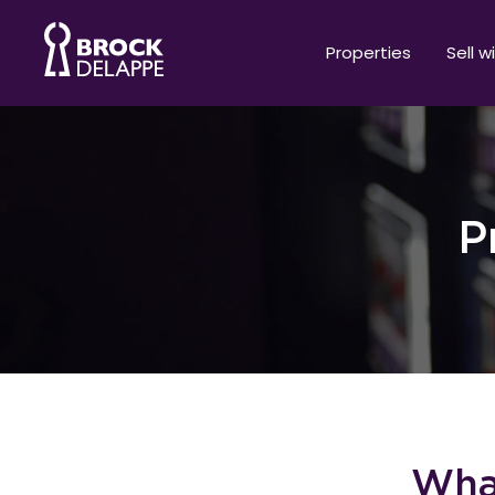
Properties
Sell w
P
What