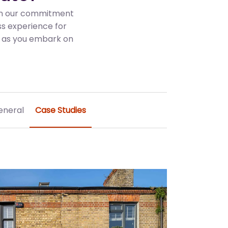
 in our commitment
ss experience for
es as you embark on
eneral
Case Studies