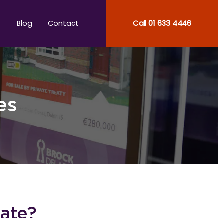
t
Blog
Contact
Call
01 633 4446
es
tate?