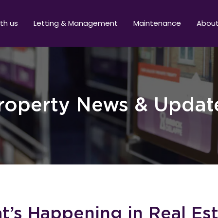
ith us
Letting & Management
Maintenance
Abou
roperty News & Updat
’s Happening in Real Es