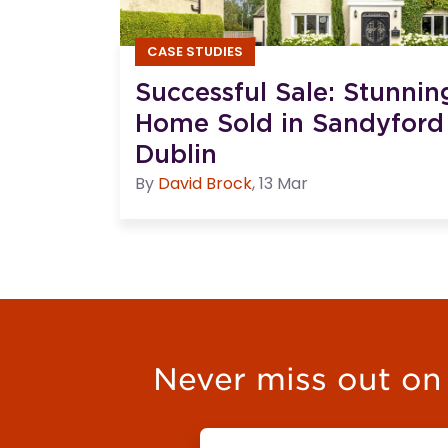
CASE STUDIES
Successful Sale: Stunni
Home Sold in Sandyford
Dublin
By
David
Brock
,
13 Mar
Never miss out on t