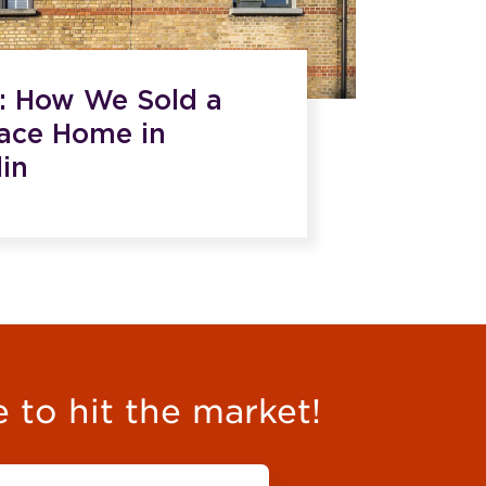
e: How We Sold a
race Home in
in
e to hit the market!