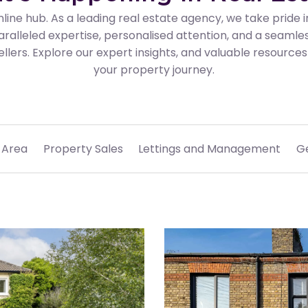
line hub. As a leading real estate agency, we take pride
aralleled expertise, personalised attention, and a seamle
llers. Explore our expert insights, and valuable resourc
your property journey.
 Area
Property Sales
Lettings and Management
G