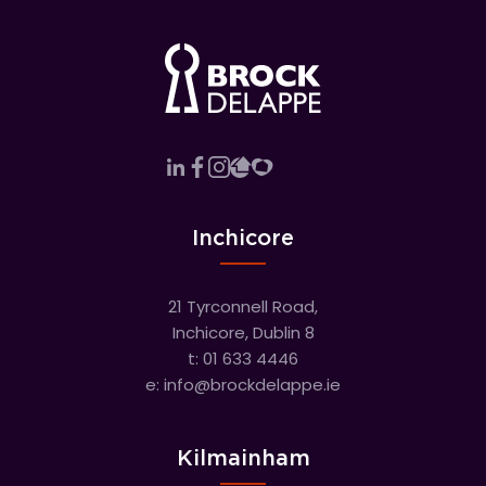
Inchicore
21 Tyrconnell Road,
Inchicore, Dublin 8
t:
01 633 4446
e:
info@brockdelappe.ie
Kilmainham