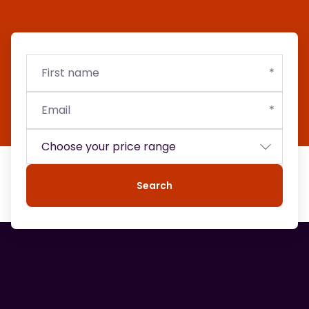
First
Email
Budget
name
Search