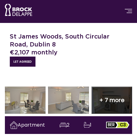
St James Woods, South Circular
Road, Dublin 8
€
2,107
monthly
LET AGREED
+
7
more
Apartment
2
1
BER
C3