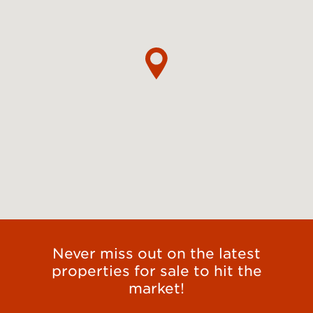
Never miss out on the latest
properties for sale to hit the
market!