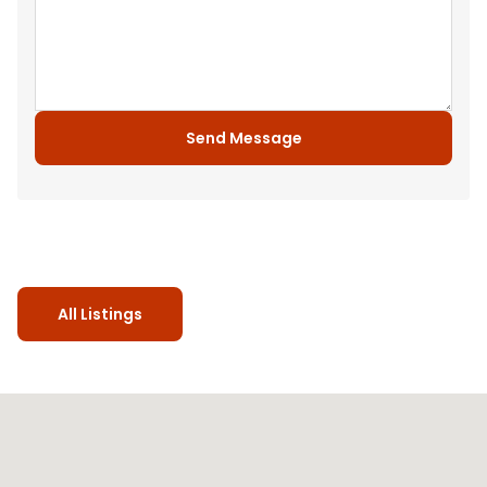
Send Message
All Listings