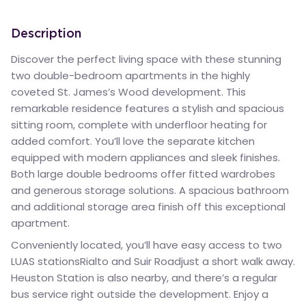
Description
Discover the perfect living space with these stunning
two double-bedroom apartments in the highly
coveted St. James’s Wood development. This
remarkable residence features a stylish and spacious
sitting room, complete with underfloor heating for
added comfort. You’ll love the separate kitchen
equipped with modern appliances and sleek finishes.
Both large double bedrooms offer fitted wardrobes
and generous storage solutions. A spacious bathroom
and additional storage area finish off this exceptional
apartment.
Conveniently located, you’ll have easy access to two
LUAS stationsRialto and Suir Roadjust a short walk away.
Heuston Station is also nearby, and there’s a regular
bus service right outside the development. Enjoy a