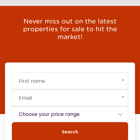
Never miss out on the latest
properties for sale to hit the
market!
First
Email
Budget
name
Search