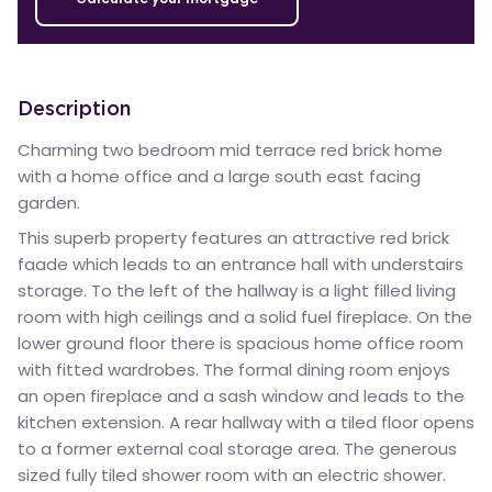
Description
Charming two bedroom mid terrace red brick home
with a home office and a large south east facing
garden.
This superb property features an attractive red brick
faade which leads to an entrance hall with understairs
storage. To the left of the hallway is a light filled living
room with high ceilings and a solid fuel fireplace. On the
lower ground floor there is spacious home office room
with fitted wardrobes. The formal dining room enjoys
an open fireplace and a sash window and leads to the
kitchen extension. A rear hallway with a tiled floor opens
to a former external coal storage area. The generous
sized fully tiled shower room with an electric shower.