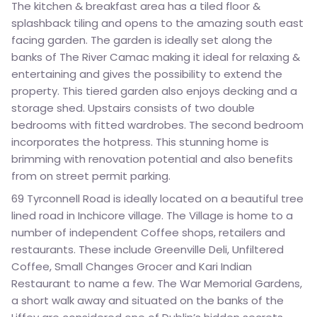
The kitchen & breakfast area has a tiled floor &
splashback tiling and opens to the amazing south east
facing garden. The garden is ideally set along the
banks of The River Camac making it ideal for relaxing &
entertaining and gives the possibility to extend the
property. This tiered garden also enjoys decking and a
storage shed. Upstairs consists of two double
bedrooms with fitted wardrobes. The second bedroom
incorporates the hotpress. This stunning home is
brimming with renovation potential and also benefits
from on street permit parking.
69 Tyrconnell Road is ideally located on a beautiful tree
lined road in Inchicore village. The Village is home to a
number of independent Coffee shops, retailers and
restaurants. These include Greenville Deli, Unfiltered
Coffee, Small Changes Grocer and Kari Indian
Restaurant to name a few. The War Memorial Gardens,
a short walk away and situated on the banks of the