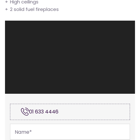
High ceilings
2 solid fuel fireplaces
01 633 4446
Name
*