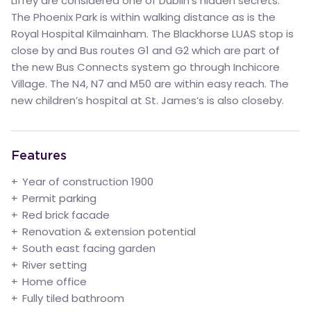
Liffey are considered one of Dublin’s hidden secrets.
The Phoenix Park is within walking distance as is the
Royal Hospital Kilmainham. The Blackhorse LUAS stop is
close by and Bus routes G1 and G2 which are part of
the new Bus Connects system go through Inchicore
Village. The N4, N7 and M50 are within easy reach. The
new children’s hospital at St. James’s is also closeby.
Features
Year of construction 1900
Permit parking
Red brick facade
Renovation & extension potential
South east facing garden
River setting
Home office
Fully tiled bathroom