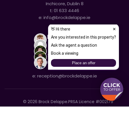
Inchicore, Dublin 8
t:
01 633 4446
e:
info@brockdelappe.ie
Kilmainham
635 South Circular Road,
Kilmainham, Dublin 8
t:
01 633 4446
e:
reception@brockdelappe.ie
©
2026
Brock Delappe.
PRSA Licence #002179
Disclaimer
Privacy Policy
Cookie Policy
Accessibility Statement
Sitemap
Cookie settings
T&C's
Built by Friday