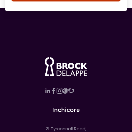
Inchicore
21 Tyrconnell Road,