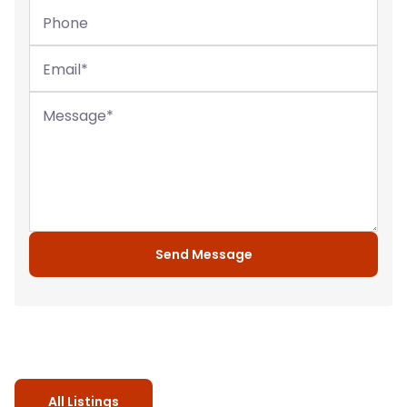
Phone
Email
*
Message
*
Send Message
All Listings