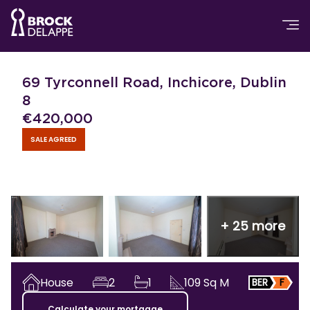
69 Tyrconnell Road, Inchicore, Dublin
8
€
420,000
SALE AGREED
+
25
more
House
2
1
109
Sq M
BER
F
Calculate your mortgage