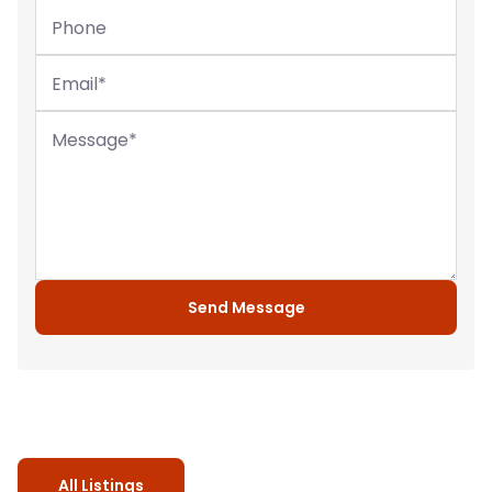
Phone
Email
*
Message
*
Send Message
All Listings