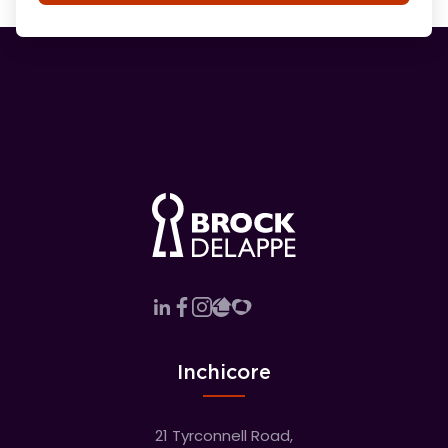
Inchicore
21 Tyrconnell Road,