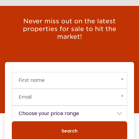
Never miss out on the latest
properties for sale to hit the
market!
First
Email
Budget
name
Search