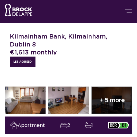
Kilmainham Bank, Kilmainham,
Dublin 8
€
1,613
monthly
LET AGREED
+
5
more
Apartment
2
1
BER
B1