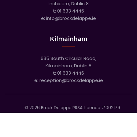
Inchicore, Dublin 8
t:
01 633 4446
e:
info@brockdelappe.ie
Kilmainham
635 South Circular Road,
Kilmainham, Dublin 8
t:
01 633 4446
e:
reception@brockdelappe.ie
©
2026
Brock Delappe.
PRSA Licence #002179
Disclaimer
Privacy Policy
Cookie Policy
Accessibility Statement
Sitemap
Cookie settings
T&C's
Built by Friday