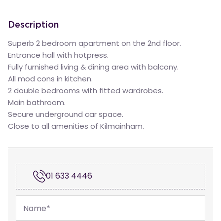
Description
Superb 2 bedroom apartment on the 2nd floor.
Entrance hall with hotpress.
Fully furnished living & dining area with balcony.
All mod cons in kitchen.
2 double bedrooms with fitted wardrobes.
Main bathroom.
Secure underground car space.
Close to all amenities of Kilmainham.
01 633 4446
Name
*