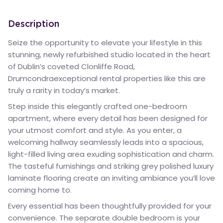
Description
Seize the opportunity to elevate your lifestyle in this
stunning, newly refurbished studio located in the heart
of Dublin’s coveted Clonliffe Road,
Drumcondraexceptional rental properties like this are
truly a rarity in today’s market.
Step inside this elegantly crafted one-bedroom
apartment, where every detail has been designed for
your utmost comfort and style. As you enter, a
welcoming hallway seamlessly leads into a spacious,
light-filled living area exuding sophistication and charm.
The tasteful furnishings and striking grey polished luxury
laminate flooring create an inviting ambiance you’ll love
coming home to.
Every essential has been thoughtfully provided for your
convenience. The separate double bedroom is your