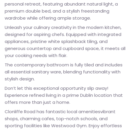
personal retreat, featuring abundant natural light, a
premium double bed, and a stylish freestanding
wardrobe while offering ample storage.
Unleash your culinary creativity in the modern kitchen,
designed for aspiring chefs. Equipped with integrated
appliances, pristine white splashback tiling, and
generous countertop and cupboard space, it meets all
your cooking needs with flair.
The contemporary bathroom is fully tiled and includes
all essential sanitary ware, blending functionality with
stylish design.
Don’t let this exceptional opportunity slip away!
Experience refined living in a prime Dublin location that
offers more than just a home.
Clonliffe Road has fantastic local amenitiesvibrant
shops, charming cafes, top-notch schools, and
sporting facilities like Westwood Gym. Enjoy effortless