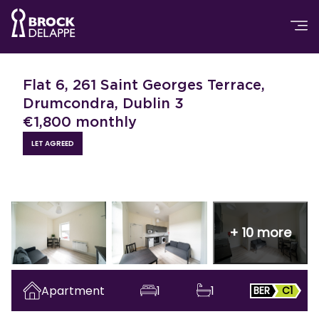
Flat 6, 261 Saint Georges Terrace,
Drumcondra, Dublin 3
€
1,800
monthly
LET AGREED
+
10
more
Apartment
1
1
BER
C1