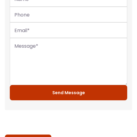
Phone
Email
*
Message
*
Send Message