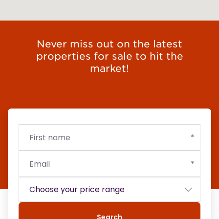
Never miss out on the latest
properties for sale to hit the
market!
First
Email
Budget
name
Search