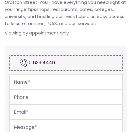
Grafton Street. You’ll have everything you need right at
your fingertipsshops, restaurants, cafes, colleges,
university, and bustling business hubsplus easy access
to leisure facilities, LUAS, and bus services.
Viewing by appointment only.
01 633 4446
Name
*
Phone
Email
*
Message
*