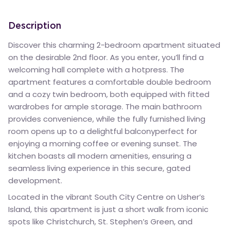
Description
Discover this charming 2-bedroom apartment situated
on the desirable 2nd floor. As you enter, you’ll find a
welcoming hall complete with a hotpress. The
apartment features a comfortable double bedroom
and a cozy twin bedroom, both equipped with fitted
wardrobes for ample storage. The main bathroom
provides convenience, while the fully furnished living
room opens up to a delightful balconyperfect for
enjoying a morning coffee or evening sunset. The
kitchen boasts all modern amenities, ensuring a
seamless living experience in this secure, gated
development.
Located in the vibrant South City Centre on Usher’s
Island, this apartment is just a short walk from iconic
spots like Christchurch, St. Stephen’s Green, and