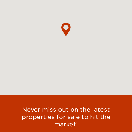
Never miss out on the latest
properties for sale to hit the
market!