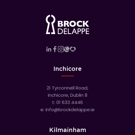
Inchicore
21 Tyrconnell Road,
Inchicore, Dublin 8
t:
01 633 4446
e:
info@brockdelappe.ie
Kilmainham