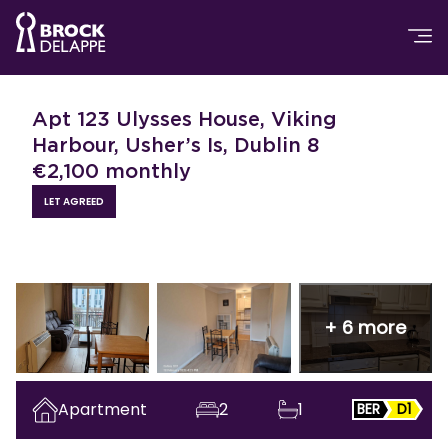
Apt 123 Ulysses House, Viking
Harbour, Usher’s Is, Dublin 8
€
2,100
monthly
LET AGREED
+
6
more
Apartment
2
1
BER
D1