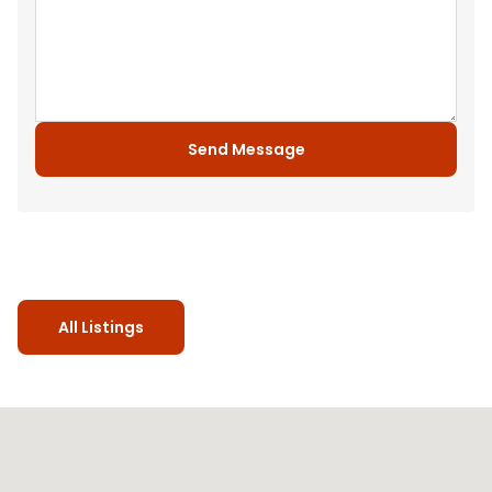
Send Message
All Listings