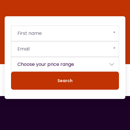
First
Email
Budget
name
Search