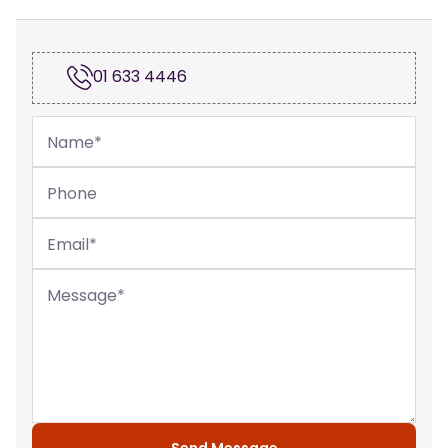
01 633 4446
Name
*
Phone
Email
*
Message
*
Send Message