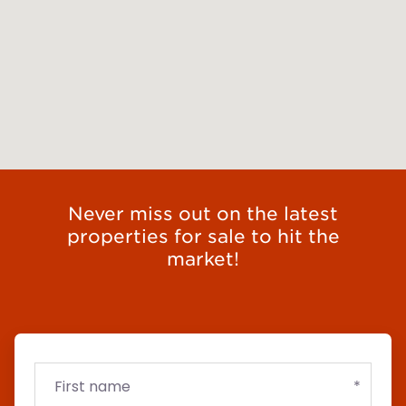
Never miss out on the latest
properties for sale to hit the
market!
First
Email
Budget
name