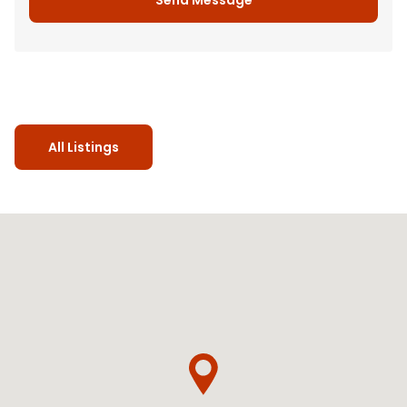
All Listings