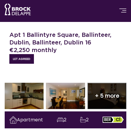
Apt 1 Ballintyre Square, Ballinteer,
Dublin, Ballinteer, Dublin 16
€
2,250
monthly
LET AGREED
+
5
more
Apartment
2
2
BER
C1