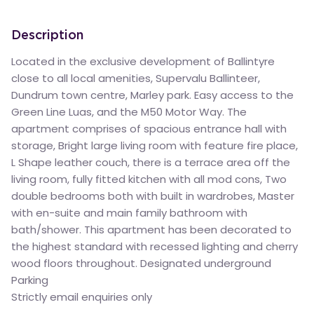
Description
Located in the exclusive development of Ballintyre
close to all local amenities, Supervalu Ballinteer,
Dundrum town centre, Marley park. Easy access to the
Green Line Luas, and the M50 Motor Way. The
apartment comprises of spacious entrance hall with
storage, Bright large living room with feature fire place,
L Shape leather couch, there is a terrace area off the
living room, fully fitted kitchen with all mod cons, Two
double bedrooms both with built in wardrobes, Master
with en-suite and main family bathroom with
bath/shower. This apartment has been decorated to
the highest standard with recessed lighting and cherry
wood floors throughout. Designated underground
Parking
Strictly email enquiries only