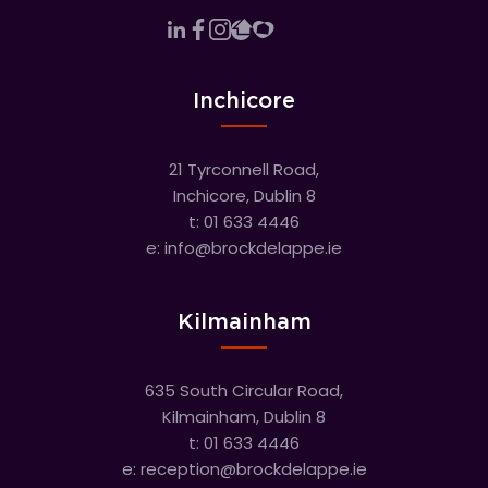
Inchicore
21 Tyrconnell Road,
Inchicore, Dublin 8
t:
01 633 4446
e:
info@brockdelappe.ie
Kilmainham
635 South Circular Road,
Kilmainham, Dublin 8
t:
01 633 4446
e:
reception@brockdelappe.ie