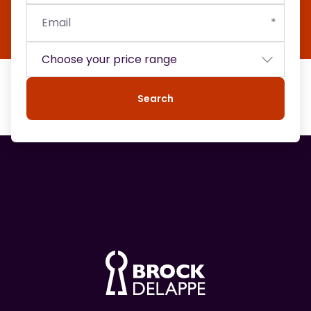
Search