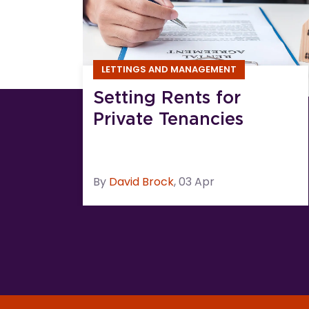
LETTINGS AND MANAGEMENT
Setting Rents for
Private Tenancies
By
David
Brock
,
03 Apr