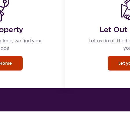
roperty
Let Out 
lace, we find your
Let us do all the h
pace
yo
r Home
Let 