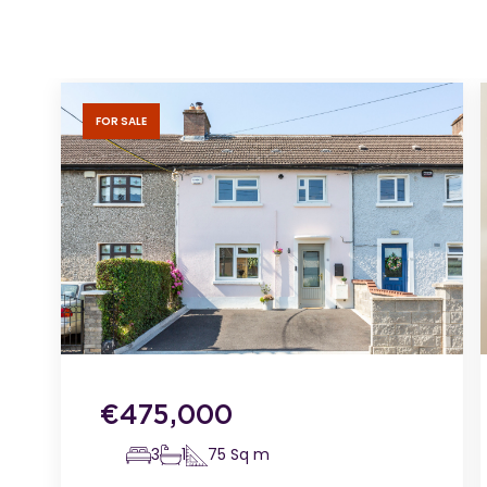
FOR SALE
€
475,000
3
1
75
Sq m