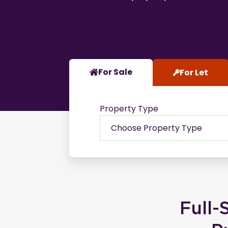
For Sale
For Let
Property Type
Full-