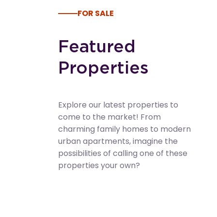
FOR SALE
Featured
Properties
Explore our latest properties to
come to the market! From
charming family homes to modern
urban apartments, imagine the
possibilities of calling one of these
properties your own?