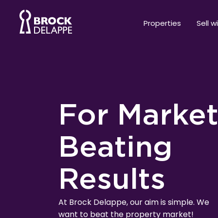
Properties
Sell w
For Marke
Beating
Results
At Brock Delappe, our aim is simple. We
want to beat the property market!