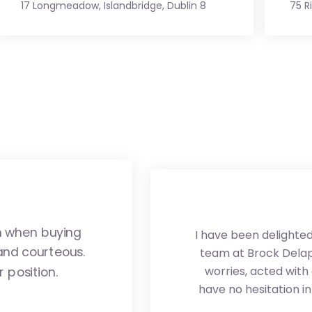
17 Longmeadow, Islandbridge, Dublin 8
75 R
m when buying
I have been delighted 
and courteous.
team at Brock Delapp
worries, acted with
 position.
have no hesitation 