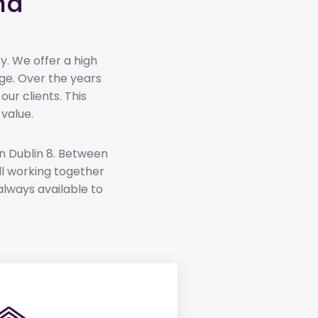
nd
y. We offer a high
ge. Over the years
r clients. This
value.
in Dublin 8. Between
 all working together
always available to