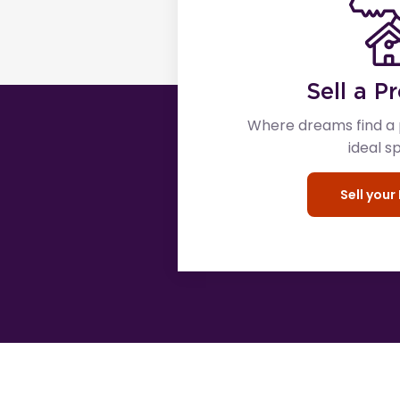
Sell a P
Where dreams find a p
ideal s
Sell you