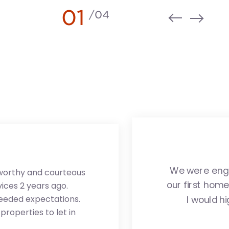
01
/
04
We were enga
tworthy and courteous
our first hom
ces 2 years ago.
ceeded expectations.
I would h
roperties to let in