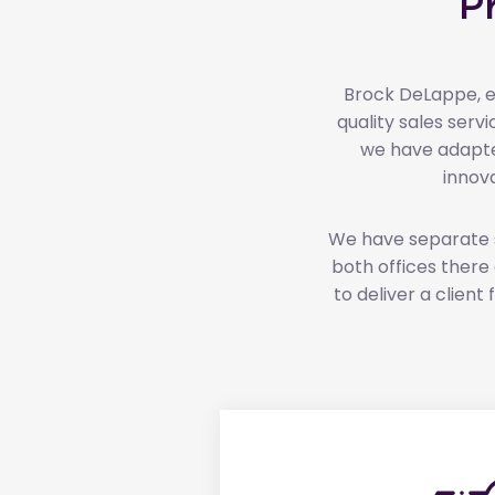
P
Brock DeLappe, es
quality sales ser
we have adapte
innov
We have separate sa
both offices there a
to deliver a clien