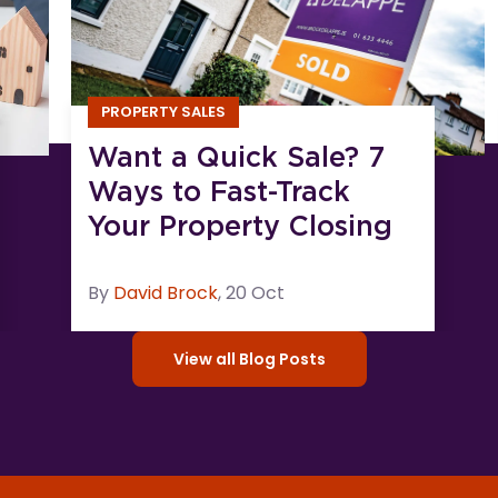
PROPERTY SALES
Want a Quick Sale? 7
Ways to Fast-Track
Your Property Closing
By
David
Brock
,
20 Oct
View all Blog Posts