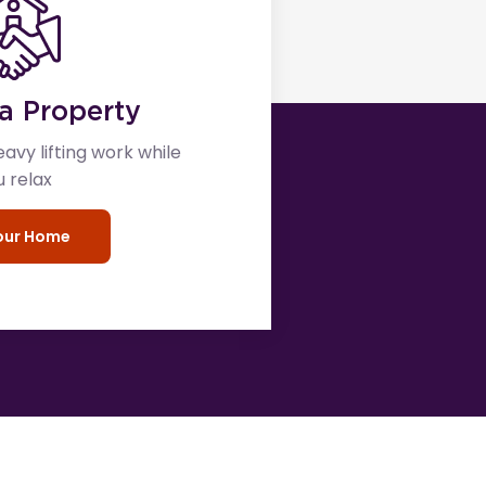
a Property
eavy lifting work while
u relax
your Home