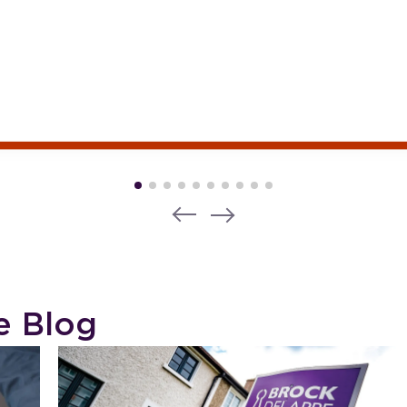
e Blog