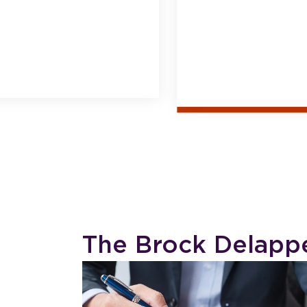
The Brock Delapp