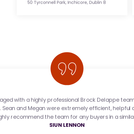
50 Tyrconnell Park, Inchicore, Dublin 8
ged with a highly professional Brock Delappe tea
e. Sean and Megan were extremely efficient, helpful 
ighly recommend the team for any buyers in a similar
SIUN LENNON