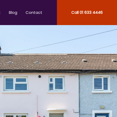
t
Blog
Contact
Call
01 633 4446