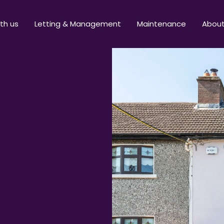
ith us
Letting & Management
Maintenance
Abou
t