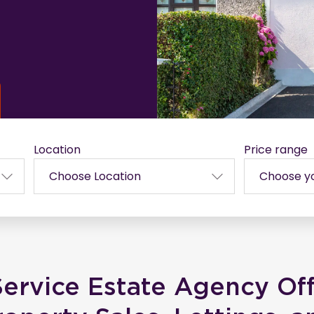
Location
Price range
Service Estate Agency Of