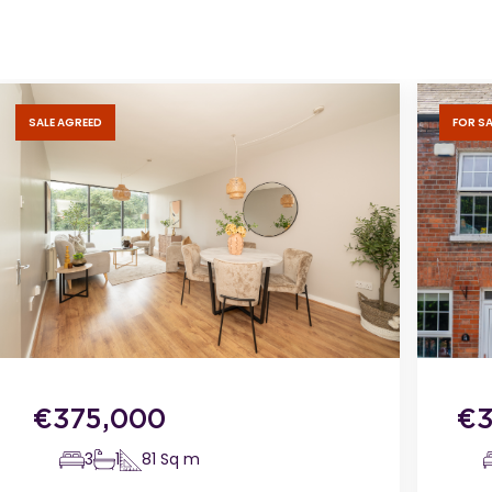
SALE AGREED
FOR SA
€
375,000
€
3
1
81
Sq m