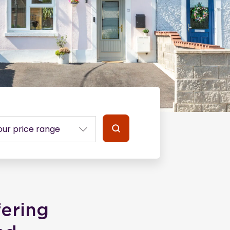
fering