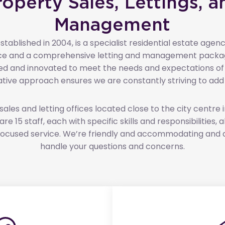
roperty Sales, Lettings, a
Management
tablished in 2004, is a specialist residential estate agenc
vice and a comprehensive letting and management packa
d and innovated to meet the needs and expectations of ou
ative approach ensures we are constantly striving to add 
les and letting offices located close to the city centre 
re 15 staff, each with specific skills and responsibilities,
t focused service. We’re friendly and accommodating and 
handle your questions and concerns.