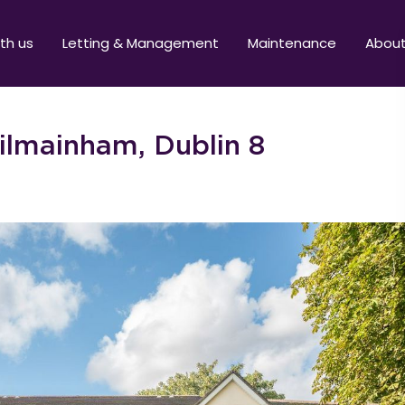
ith us
Letting & Management
Maintenance
Abou
ilmainham, Dublin 8