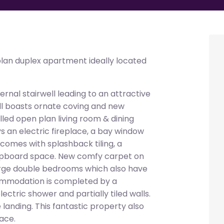
an duplex apartment ideally located
rnal stairwell leading to an attractive
all boasts ornate coving and new
illed open plan living room & dining
 an electric fireplace, a bay window
comes with splashback tiling, a
cupboard space. New comfy carpet on
large double bedrooms which also have
ommodation is completed by a
ctric shower and partially tiled walls.
landing. This fantastic property also
ace.