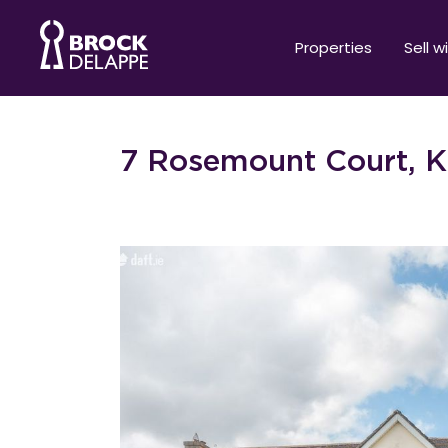
Properties
Sell w
7 Rosemount Court, K