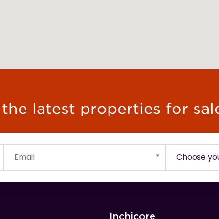
he latest properties for sal
Inchicore