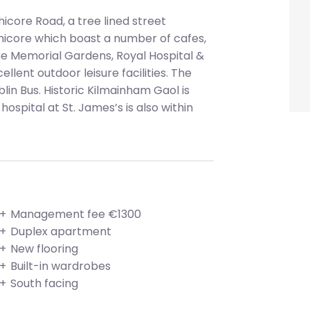
icore Road, a tree lined street
hicore which boast a number of cafes,
he Memorial Gardens, Royal Hospital &
ellent outdoor leisure facilities. The
blin Bus. Historic Kilmainham Gaol is
ospital at St. James’s is also within
Management fee €1300
Duplex apartment
New flooring
Built-in wardrobes
South facing