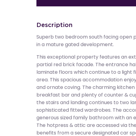
Description
Superb two bedroom south facing open pl
in a mature gated development.
This exceptional property features an exte
partial red brick facade. The entrance h
laminate floors which continue to a light f
area. This spacious accommodation enjoys
and ornate coving. The charming kitchen 
breakfast bar and plenty of counter & 
the stairs and landing continues to two 
sophisticated fitted wardrobes. The acc
generous sized family bathroom with an ele
The hotpress & attic are accessed via the 
benefits from a secure designated car sp