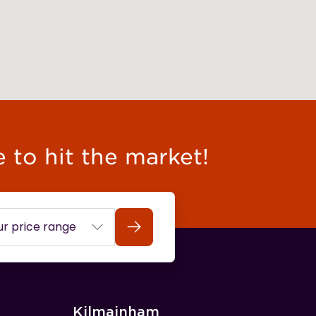
e to hit the market!
Search
Kilmainham