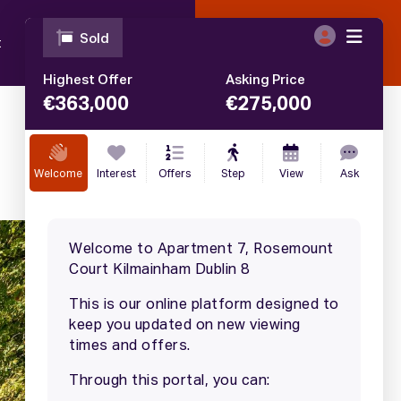
t
Blog
Contact
Call
01 633 4446
€
360,000
SALE AGREED