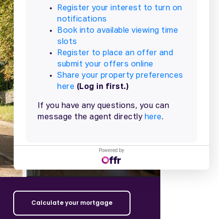
+
9
more
Powered by
Calculate your mortgage