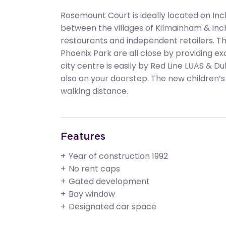
Rosemount Court is ideally located on Inch
between the villages of Kilmainham & Inc
restaurants and independent retailers. T
Phoenix Park are all close by providing exc
city centre is easily by Red Line LUAS & Du
also on your doorstep. The new children’s h
walking distance.
Features
Year of construction 1992
No rent caps
Gated development
Bay window
Designated car space