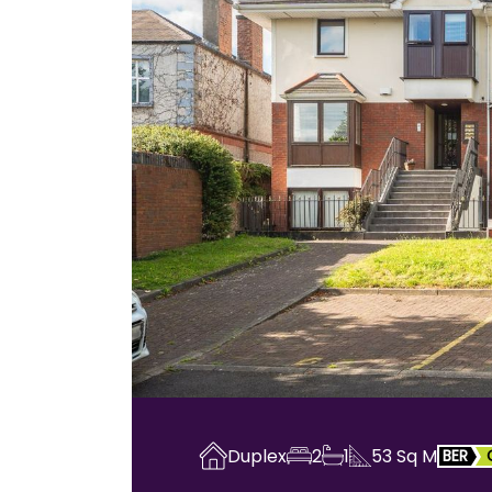
Duplex
2
1
53
Sq M
BER