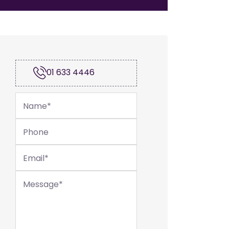
01 633 4446
Name
*
Phone
Email
*
Message
*