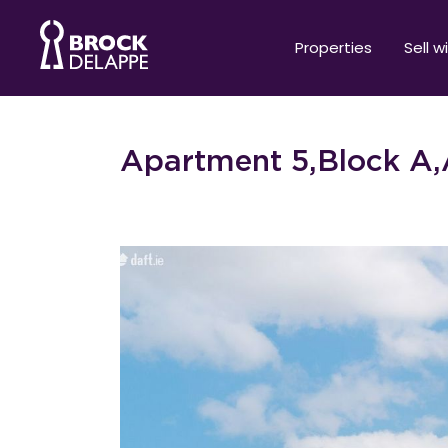
Properties
Sell w
Apartment 5,Block A,