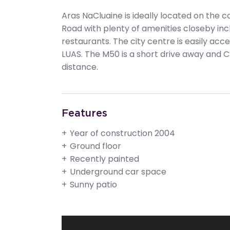
Aras NaCluaine is ideally located on the
Road with plenty of amenities closeby inc
restaurants. The city centre is easily acc
LUAS. The M50 is a short drive away and Cl
distance.
Features
Year of construction 2004
Ground floor
Recently painted
Underground car space
Sunny patio