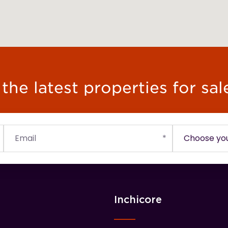
he latest properties for sal
Inchicore