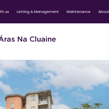
ith us
Letting & Management
Maintenance
Abou
Áras Na Cluaine