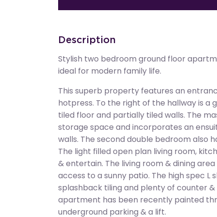
Description
Stylish two bedroom ground floor apartm
ideal for modern family life.
This superb property features an entrance
hotpress. To the right of the hallway is a
tiled floor and partially tiled walls. The
storage space and incorporates an ensuite 
walls. The second double bedroom also ha
The light filled open plan living room, kitc
& entertain. The living room & dining are
access to a sunny patio. The high spec L s
splashback tiling and plenty of counter &
apartment has been recently painted th
underground parking & a lift.