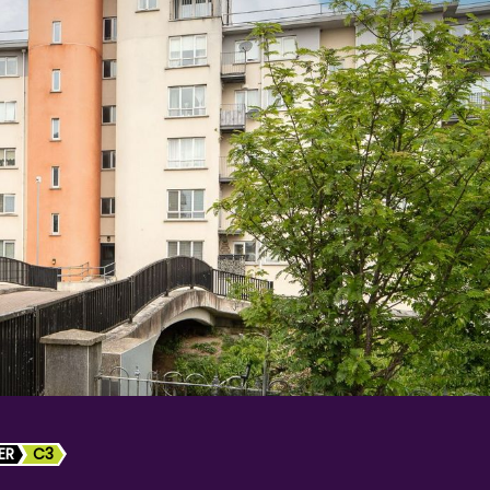
ER
C3