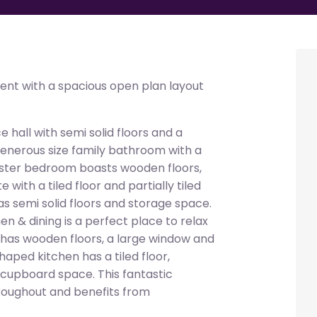
ent with a spacious open plan layout
 hall with semi solid floors and a
 generous size family bathroom with a
 master bedroom boasts wooden floors,
with a tiled floor and partially tiled
s semi solid floors and storage space.
hen & dining is a perfect place to relax
a has wooden floors, a large window and
haped kitchen has a tiled floor,
 cupboard space. This fantastic
roughout and benefits from