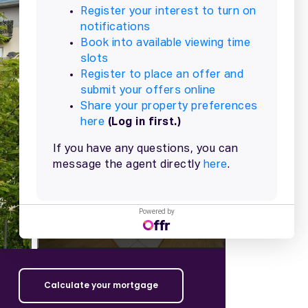
+
13
more
Powered by
Calculate your mortgage