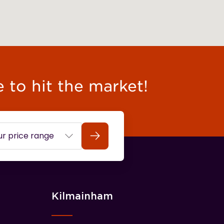
e to hit the market!
Search
Kilmainham