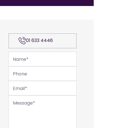
01 633 4446
Name
*
Phone
Email
*
Message
*