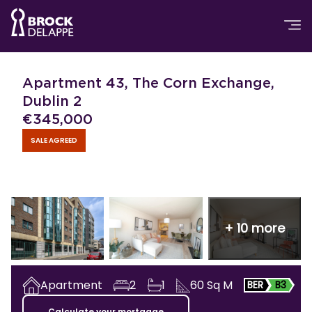
Apartment 43, The Corn Exchange,
Dublin 2
€
345,000
SALE AGREED
+
10
more
Apartment
2
1
60
Sq M
BER
B3
Calculate your mortgage