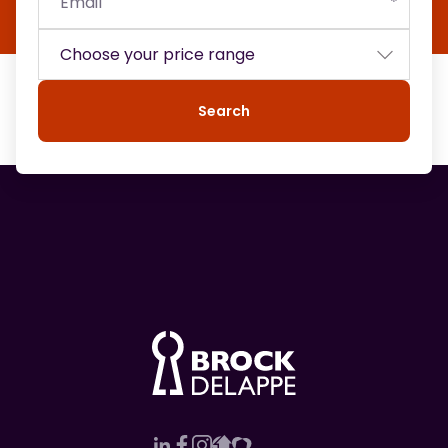
Search