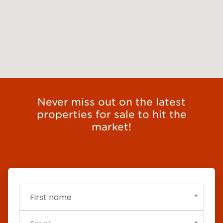
Never miss out on the latest
properties for sale to hit the
market!
First
Email
Budget
name