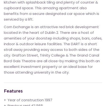
kitchen with splashback tiling and plenty of counter &
cupboard space. This amazing apartment also
benefits from a secure designated car space which is
serviced by a lift.
Corn Exchange is an attractive red brick development
located in the heart of Dublin 2. There are a host of
amenities of your doorstep including shops, bars, cafes,
indoor & outdoor leisure facilities. The DART is a short
stroll away providing easy access to both sides of the
city. Grafton Street, Trinity College & The Grand Canal
Bord Gais Theatre are all close-by making this both an
excellent investment property or an ideal base for
those attending university in the city.
Features
Year of construction 1997
Previous rent €1,565