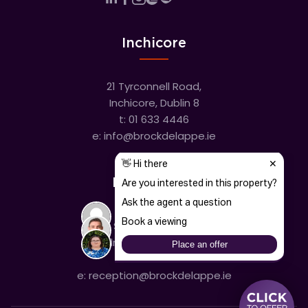
Inchicore
21 Tyrconnell Road,
Inchicore, Dublin 8
t:
01 633 4446
e:
info@brockdelappe.ie
Kilmainham
635 South Circular Road,
Kilmainham, Dublin 8
t:
01 633 4446
e:
reception@brockdelappe.ie