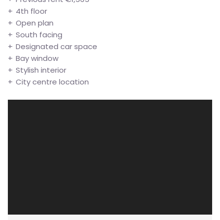
4th floor
Open plan
South facing
Designated car space
Bay window
Stylish interior
City centre location