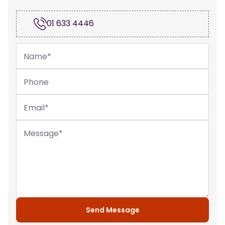
01 633 4446
Name
*
Phone
Email
*
Message
*
Send Message