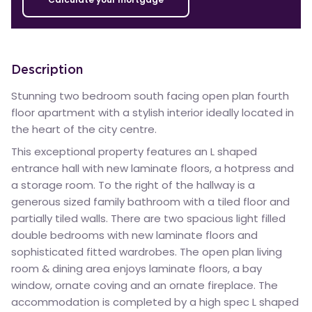
Description
Stunning two bedroom south facing open plan fourth
floor apartment with a stylish interior ideally located in
the heart of the city centre.
This exceptional property features an L shaped
entrance hall with new laminate floors, a hotpress and
a storage room. To the right of the hallway is a
generous sized family bathroom with a tiled floor and
partially tiled walls. There are two spacious light filled
double bedrooms with new laminate floors and
sophisticated fitted wardrobes. The open plan living
room & dining area enjoys laminate floors, a bay
window, ornate coving and an ornate fireplace. The
accommodation is completed by a high spec L shaped