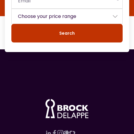
Search