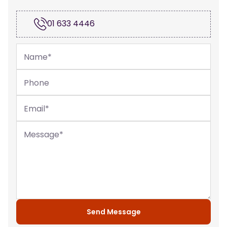
01 633 4446
Name
*
Phone
Email
*
Message
*
Send Message