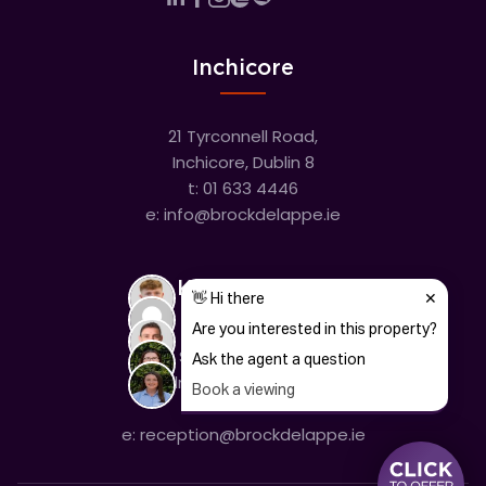
Inchicore
21 Tyrconnell Road,
Inchicore, Dublin 8
t:
01 633 4446
e:
info@brockdelappe.ie
Kilmainham
635 South Circular Road,
Kilmainham, Dublin 8
t:
01 633 4446
e:
reception@brockdelappe.ie