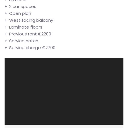
2 car spaces
Open plan
West facing balcony
Laminate floors
Previous rent €2200
Service hatch
Service charge €2700