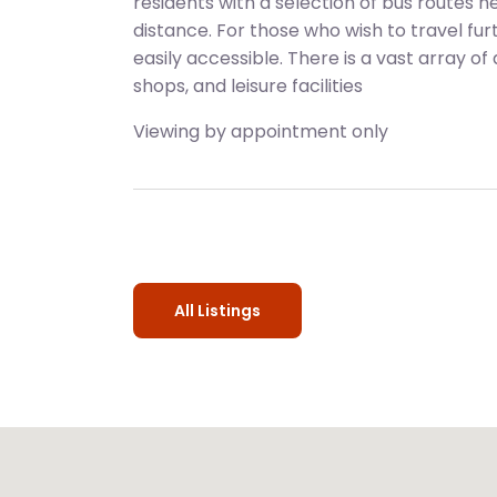
residents with a selection of bus routes n
distance. For those who wish to travel fu
easily accessible. There is a vast array of
shops, and leisure facilities
Viewing by appointment only
All Listings