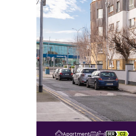
Apartment
1
1
BER
C2