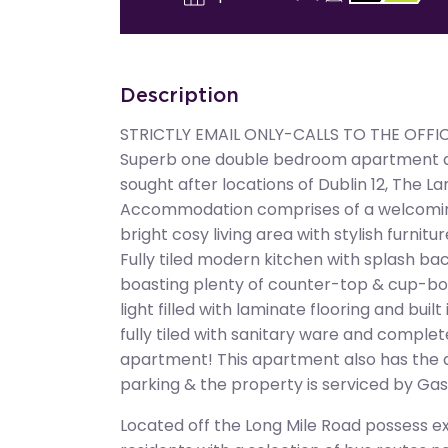
Description
STRICTLY EMAIL ONLY-CALLS TO THE OFFI
Superb one double bedroom apartment ava
sought after locations of Dublin 12, The 
Accommodation comprises of a welcoming
bright cosy living area with stylish furnit
Fully tiled modern kitchen with splash bac
boasting plenty of counter-top & cup-bo
light filled with laminate flooring and bui
fully tiled with sanitary ware and complete
apartment! This apartment also has the 
parking & the property is serviced by Gas
Located off the Long Mile Road possess ex