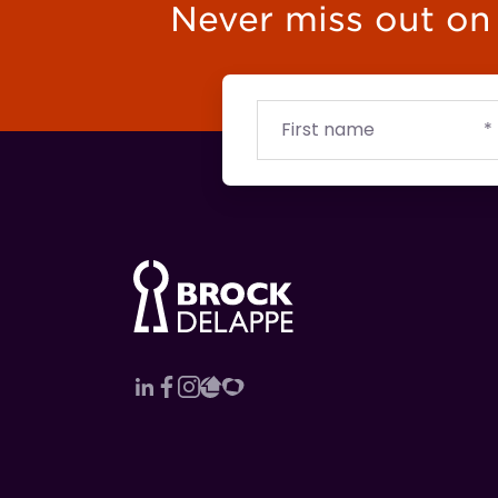
Never miss out on t
First
Email
Budget
name