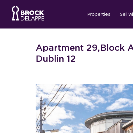
Properties
Sell w
Apartment 29,Block A
Dublin 12