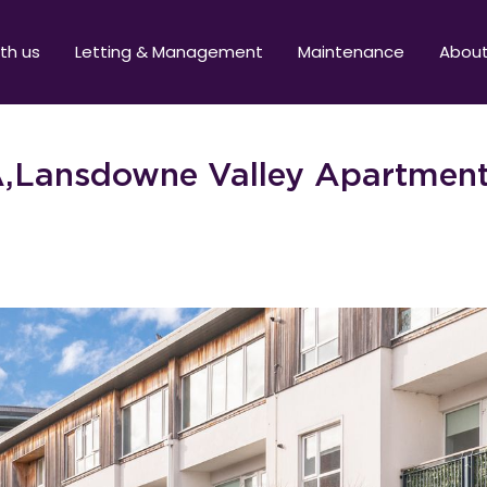
ith us
Letting & Management
Maintenance
Abou
,Lansdowne Valley Apartment