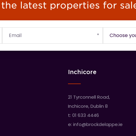
he latest properties for sal
Inchicore
21 Tyrconnell Road,
Inchicore, Dublin 8
t:
01 633 4446
e:
info@brockdelappe.ie