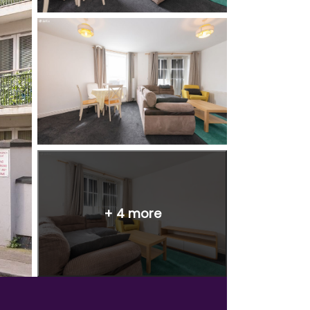
+
4
more