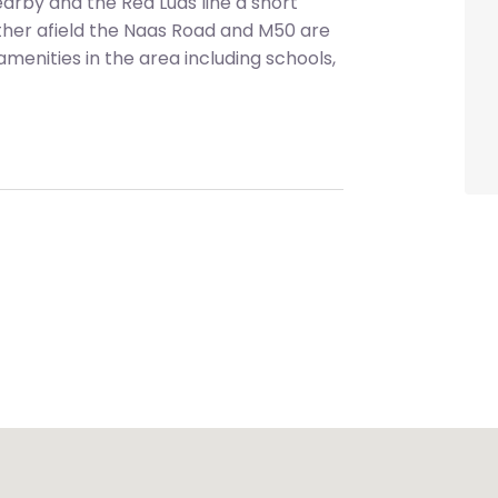
earby and the Red Luas line a short
rther afield the Naas Road and M50 are
 amenities in the area including schools,