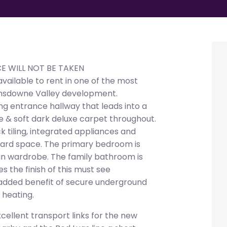
CE WILL NOT BE TAKEN
ilable to rent in one of the most
Lansdowne Valley development.
 entrance hallway that leads into a
ure & soft dark deluxe carpet throughout.
k tiling, integrated appliances and
ard space. The primary bedroom is
lt in wardrobe. The family bathroom is
s the finish of this must see
added benefit of secure underground
 heating.
cellent transport links for the new