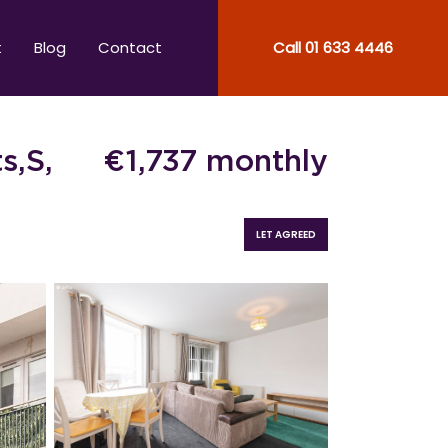
t
Blog
Contact
Call
01 633 4446
s,S,
€
1,737
monthly
LET AGREED