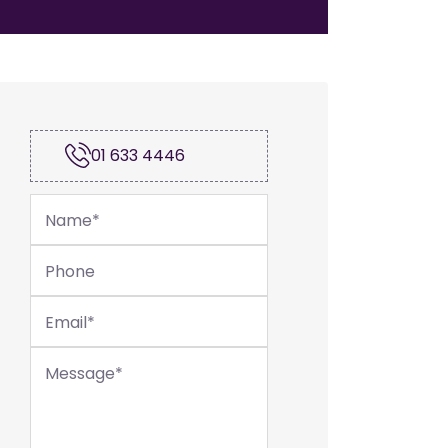
01 633 4446
Name
*
Phone
Email
*
Message
*