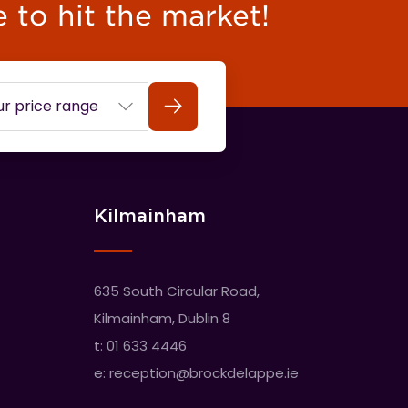
e to hit the market!
Search
Kilmainham
635 South Circular Road,
Kilmainham, Dublin 8
t:
01 633 4446
e:
reception@brockdelappe.ie