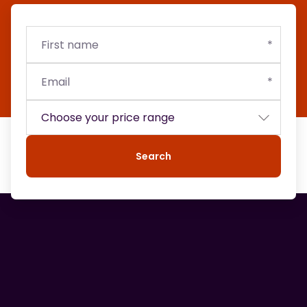
First
Email
Budget
name
Search