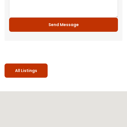
Send Message
All Listings