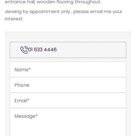
entrance hall, wooden flooring throughout.
viewing by appointment only , please email me your
interest
01 633 4446
Name
*
Phone
Email
*
Message
*