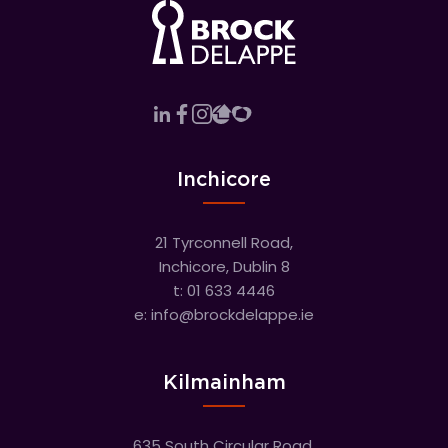
Inchicore
21 Tyrconnell Road,
Inchicore, Dublin 8
t:
01 633 4446
e:
info@brockdelappe.ie
Kilmainham
635 South Circular Road,