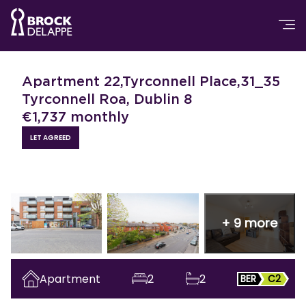
Apartment 22,Tyrconnell Place,31_35
Tyrconnell Roa, Dublin 8
€
1,737
monthly
LET AGREED
+
9
more
Apartment
2
2
BER
C2