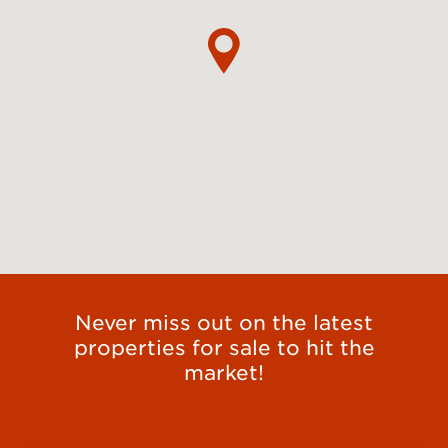
Never miss out on the latest
properties for sale to hit the
market!