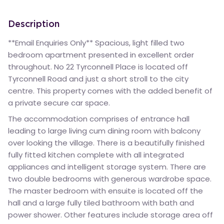
Description
**Email Enquiries Only** Spacious, light filled two
bedroom apartment presented in excellent order
throughout. No 22 Tyrconnell Place is located off
Tyrconnell Road and just a short stroll to the city
centre. This property comes with the added benefit of
a private secure car space.
The accommodation comprises of entrance hall
leading to large living cum dining room with balcony
over looking the village. There is a beautifully finished
fully fitted kitchen complete with all integrated
appliances and intelligent storage system. There are
two double bedrooms with generous wardrobe space.
The master bedroom with ensuite is located off the
hall and a large fully tiled bathroom with bath and
power shower. Other features include storage area off