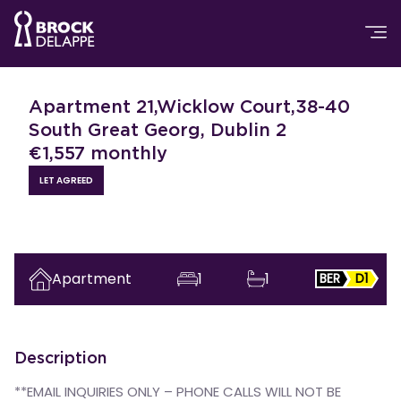
Apartment 21,Wicklow Court,38-40
South Great Georg, Dublin 2
€
1,557
monthly
LET AGREED
Apartment
1
1
BER
D1
Description
**EMAIL INQUIRIES ONLY – PHONE CALLS WILL NOT BE