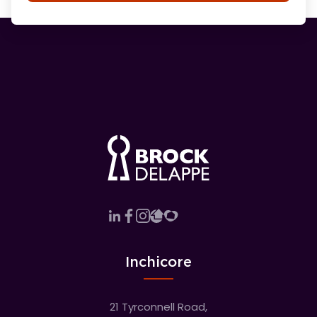
Inchicore
21 Tyrconnell Road,