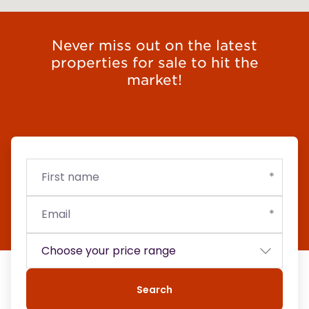
Never miss out on the latest
properties for sale to hit the
market!
First
Email
Budget
name
Search