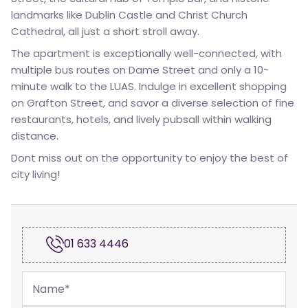
landmarks like Dublin Castle and Christ Church
Cathedral, all just a short stroll away.
The apartment is exceptionally well-connected, with
multiple bus routes on Dame Street and only a 10-
minute walk to the LUAS. Indulge in excellent shopping
on Grafton Street, and savor a diverse selection of fine
restaurants, hotels, and lively pubsall within walking
distance.
Dont miss out on the opportunity to enjoy the best of
city living!
01 633 4446
Name
*