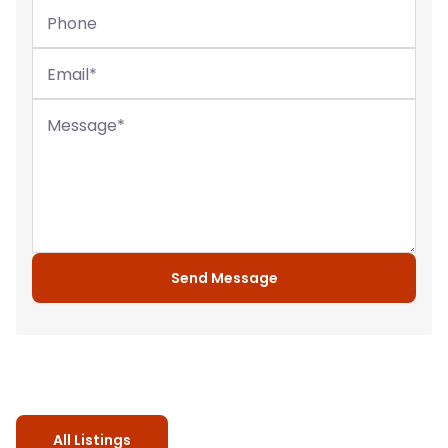
Phone
Email
*
Message
*
Send Message
All Listings