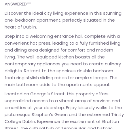
ANSWERED**
Discover the ideal city living experience in this stunning
one-bedroom apartment, perfectly situated in the
heart of Dublin.
Step into a welcoming entrance hall, complete with a
convenient hot press, leading to a fully furnished living
and dining area designed for comfort and modern
living. The well-equipped kitchen boasts all the
contemporary appliances you need to create culinary
delights. Retreat to the spacious double bedroom
featuring stylish sliding robes for ample storage. The
main bathroom adds to the apartments appeal.
Located on George’s Street, this property offers
unparalleled access to a vibrant array of services and
amenities at your doorstep. Enjoy leisurely walks to the
picturesque Stephen’s Green and the esteemed Trinity
College Dublin. Experience the excitement of Grafton
Street, the cultural hub of Temple Bar, and historic