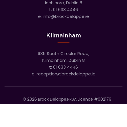
Inchicore, Dublin 8
t:
01 633 4446
e:
info@brockdelappe.ie
Kilmainham
635 South Circular Road,
Kilmainham, Dublin 8
t:
01 633 4446
e:
reception@brockdelappe.ie
©
2026
Brock Delappe.
PRSA Licence #002179
Disclaimer
Privacy Policy
Cookie Policy
Accessibility Statement
Sitemap
Cookie settings
T&C's
Built by Friday