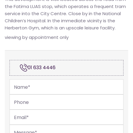
the Fatima LUAS stop, which operates a frequent tram
service into the City Centre. Close by in the National
Children’s Hospital. In the immediate vicinity is the
Herberton Gym, which is an upscale leisure facility.
viewing by appointment only
01 633 4446
Name
*
Phone
Email
*
Message
*