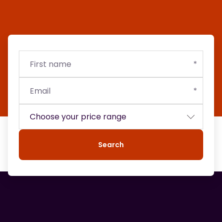
First
Email
Budget
name
Search