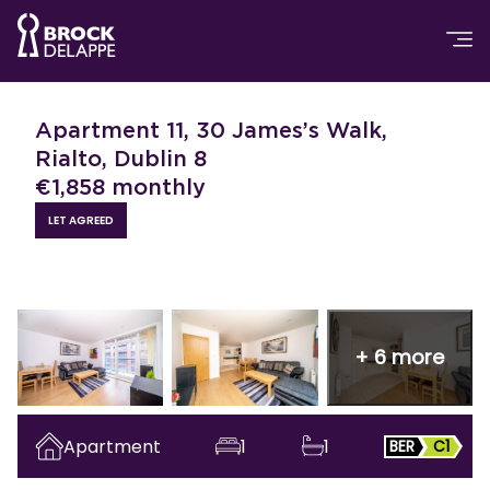
Apartment 11, 30 James’s Walk,
Rialto, Dublin 8
€
1,858
monthly
LET AGREED
+
6
more
Apartment
1
1
BER
C1