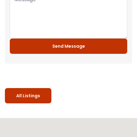
Send Message
All Listings