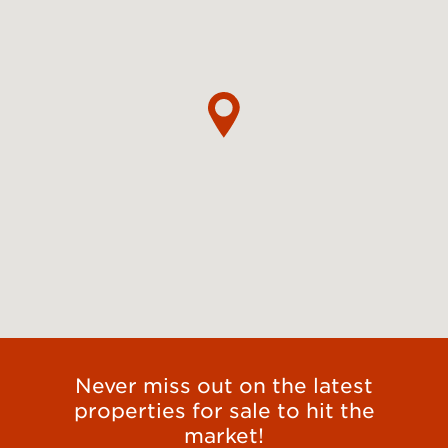
Never miss out on the latest
properties for sale to hit the
market!