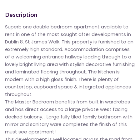
Description
Superb one double bedroom apartment available to
rent in one of the most sought after developments in
Dublin 8, St James Walk. This property is furnished to an
extremely high standard. Accommodation comprises
of a welcoming entrance hallway leading through to a
lovely bright living area with stylish decorative furnishing
and laminated flooring throughout. The kitchen is
modern with a high gloss finish. There is plenty of
countertop, cupboard space & integrated appliances
throughout.
The Master Bedroom benefits from built in wardrobes
and has direct access to a large private west facing
decked balcony. . Large fully tiled family bathroom with
mirror and sanitary ware completes the finish of this
must see apartment!
This development is well located across the road from