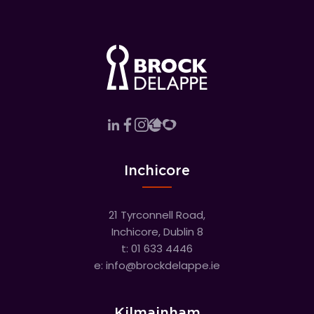
Inchicore
21 Tyrconnell Road,
Inchicore, Dublin 8
t:
01 633 4446
e:
info@brockdelappe.ie
Kilmainham