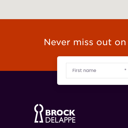
Never miss out on t
First
Email
Budget
name