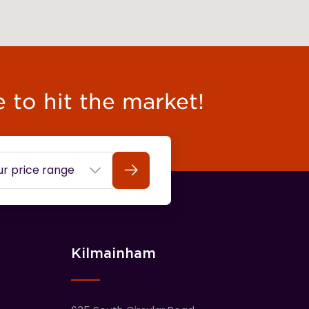
e to hit the market!
Search
Kilmainham