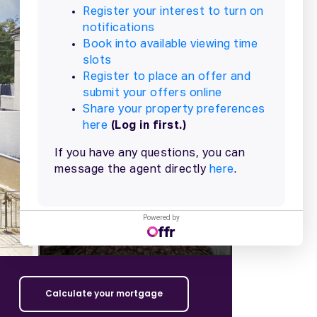
+
12
more
Powered by
Calculate your mortgage