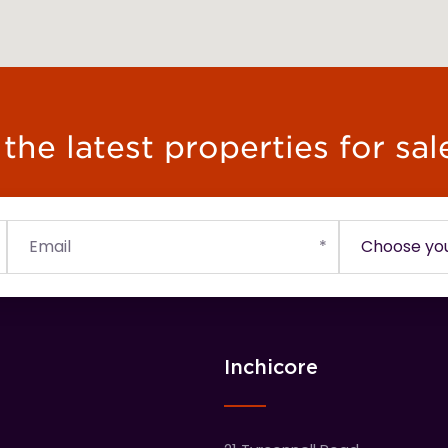
he latest properties for sal
Inchicore