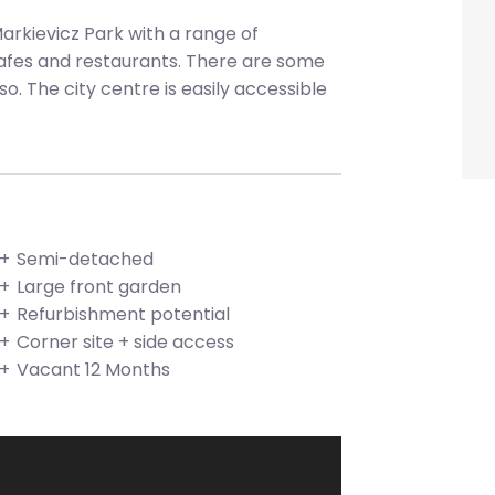
Markievicz Park with a range of
cafes and restaurants. There are some
o. The city centre is easily accessible
Semi-detached
Large front garden
Refurbishment potential
Corner site + side access
Vacant 12 Months