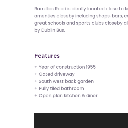
Ramillies Road is ideally located close to 
amenties closeby including shops, bars, 
great schools and sports clubs closeby als
by Dublin Bus.
Features
Year of construction 1955
Gated driveway
South west back garden
Fully tiled bathroom
Open plan kitchen & diner