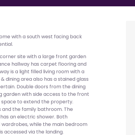
me with a south west facing back
ntial.
orner site with a large front garden
nce hallway has carpet flooring and
ay is a light filled living room with a
& dining area also has a stained glass
tertain. Double doors from the dining
g garden with side access to the front
f space to extend the property.
s and the family bathroom. The
 has an electric shower. Both
d wardrobes, while the main bedroom
is accessed via the landing.