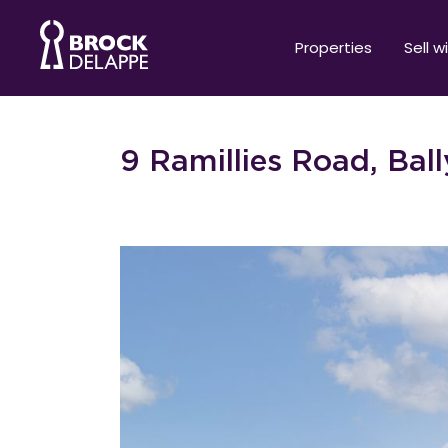
Properties
Sell w
9 Ramillies Road, Bal