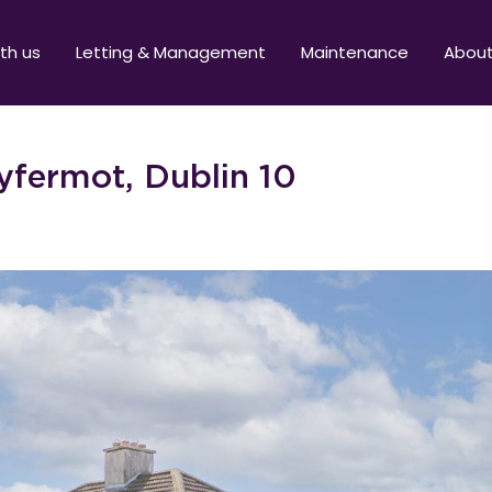
ith us
Letting & Management
Maintenance
Abou
lyfermot, Dublin 10