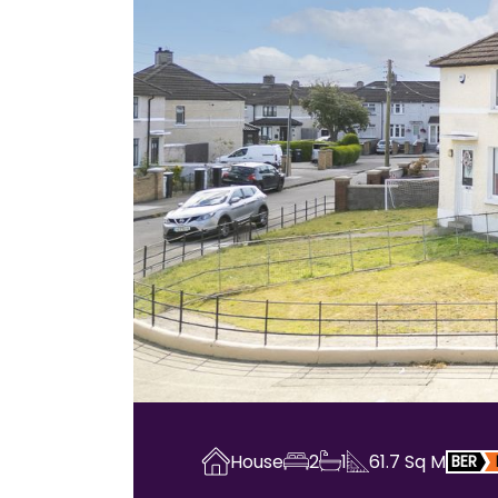
House
2
1
61.7
Sq M
BER