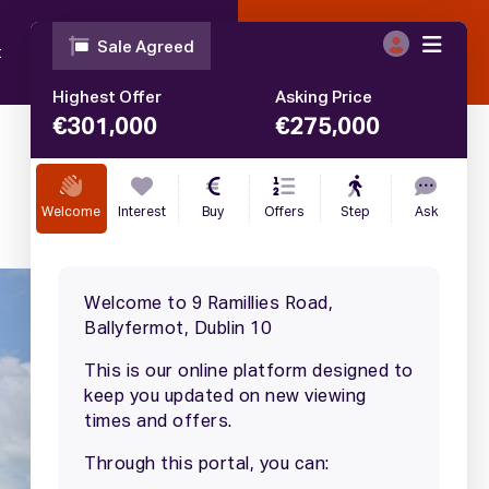
t
Blog
Contact
Call
01 633 4446
€
275,000
SALE AGREED