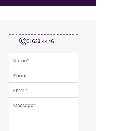
01 633 4446
Name
*
Phone
Email
*
Message
*