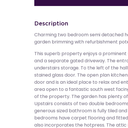
Description
Charming two bedroom semi detached ho
garden brimming with refurbishment pote
This superb property enjoys a prominent c
and a separate gated driveway. The entra
understairs storage. To the left of the hallw
stained glass door. The open plan kitchen 
door and is an ideal place to relax and en
area open to a fantastic south west facin
of the property. The garden has plenty o
Upstairs consists of two double bedroom
generous sized bathroom is fully tiled and
bedrooms have carpet flooring and fitte
also incorporates the hotpress. The attic 