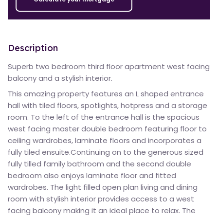
Description
Superb two bedroom third floor apartment west facing
balcony and a stylish interior.
This amazing property features an L shaped entrance
hall with tiled floors, spotlights, hotpress and a storage
room. To the left of the entrance hall is the spacious
west facing master double bedroom featuring floor to
ceiling wardrobes, laminate floors and incorporates a
fully tiled ensuite.Continuing on to the generous sized
fully tilled family bathroom and the second double
bedroom also enjoys laminate floor and fitted
wardrobes. The light filled open plan living and dining
room with stylish interior provides access to a west
facing balcony making it an ideal place to relax. The