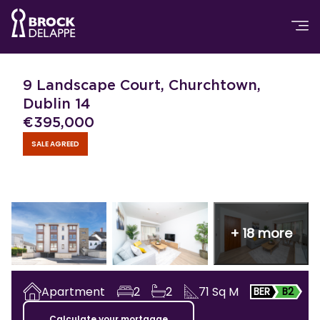
9 Landscape Court, Churchtown,
Dublin 14
€
395,000
SALE AGREED
+
18
more
Apartment
2
2
71
Sq M
BER
B2
Calculate your mortgage