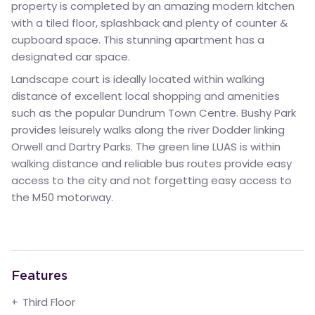
property is completed by an amazing modern kitchen
with a tiled floor, splashback and plenty of counter &
cupboard space. This stunning apartment has a
designated car space.
Landscape court is ideally located within walking
distance of excellent local shopping and amenities
such as the popular Dundrum Town Centre. Bushy Park
provides leisurely walks along the river Dodder linking
Orwell and Dartry Parks. The green line LUAS is within
walking distance and reliable bus routes provide easy
access to the city and not forgetting easy access to
the M50 motorway.
Features
Third Floor