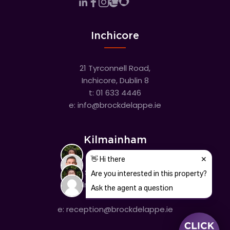
Inchicore
21 Tyrconnell Road,
Inchicore, Dublin 8
t:
01 633 4446
e:
info@brockdelappe.ie
Kilmainham
635 South Circular Road,
Kilmainham, Dublin 8
t:
01 633 4446
e:
reception@brockdelappe.ie