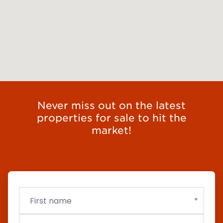
Never miss out on the latest
properties for sale to hit the
market!
First
Email
Budget
name