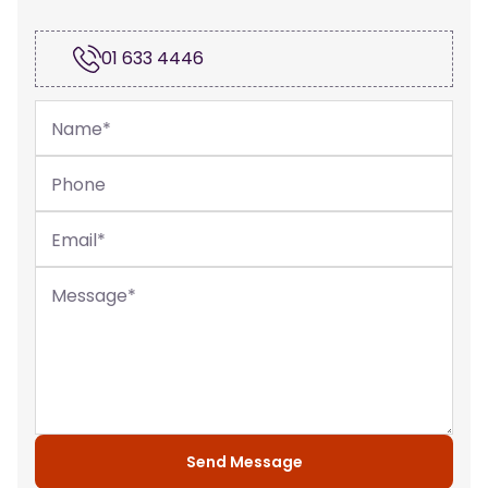
01 633 4446
Name
*
Phone
Email
*
Message
*
Send Message