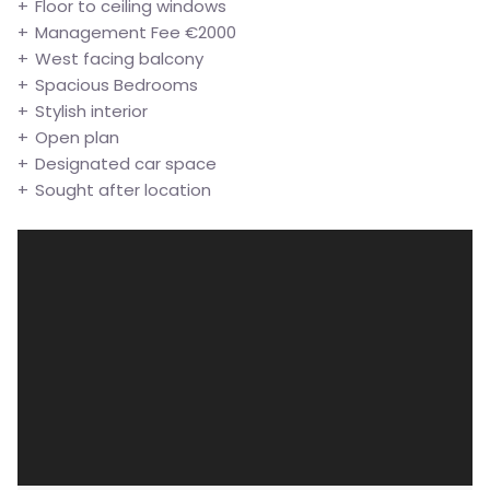
Floor to ceiling windows
Management Fee €2000
West facing balcony
Spacious Bedrooms
Stylish interior
Open plan
Designated car space
Sought after location