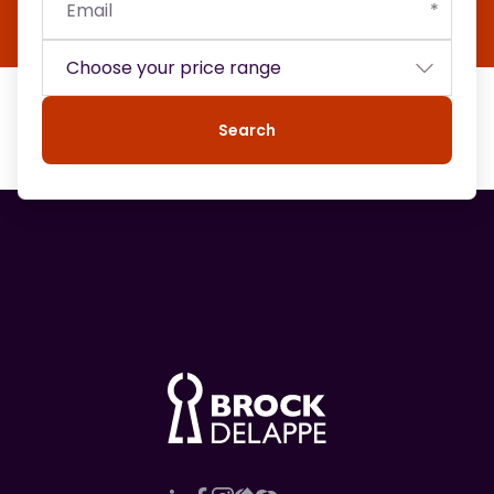
Search