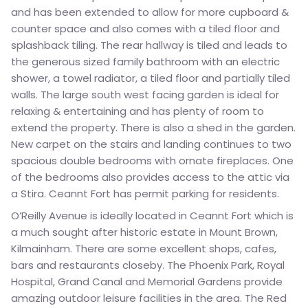
and has been extended to allow for more cupboard &
counter space and also comes with a tiled floor and
splashback tiling. The rear hallway is tiled and leads to
the generous sized family bathroom with an electric
shower, a towel radiator, a tiled floor and partially tiled
walls. The large south west facing garden is ideal for
relaxing & entertaining and has plenty of room to
extend the property. There is also a shed in the garden.
New carpet on the stairs and landing continues to two
spacious double bedrooms with ornate fireplaces. One
of the bedrooms also provides access to the attic via
a Stira. Ceannt Fort has permit parking for residents.
O’Reilly Avenue is ideally located in Ceannt Fort which is
a much sought after historic estate in Mount Brown,
Kilmainham. There are some excellent shops, cafes,
bars and restaurants closeby. The Phoenix Park, Royal
Hospital, Grand Canal and Memorial Gardens provide
amazing outdoor leisure facilities in the area. The Red