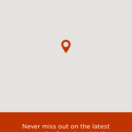
Never miss out on the latest