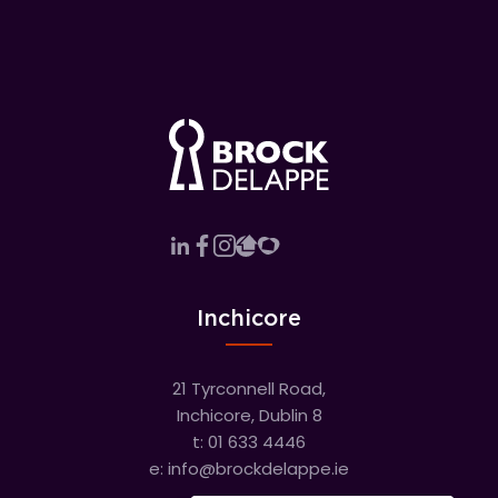
Inchicore
21 Tyrconnell Road,
Inchicore, Dublin 8
t:
01 633 4446
e:
info@brockdelappe.ie