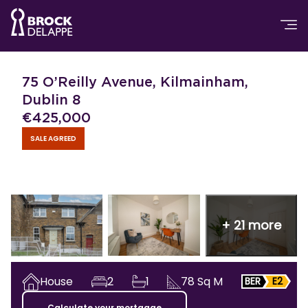
75 O’Reilly Avenue, Kilmainham,
Dublin 8
€
425,000
SALE AGREED
+
21
more
House
2
1
78
Sq M
BER
E2
Calculate your mortgage