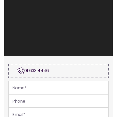
01 633 4446
Name
*
Phone
Email
*