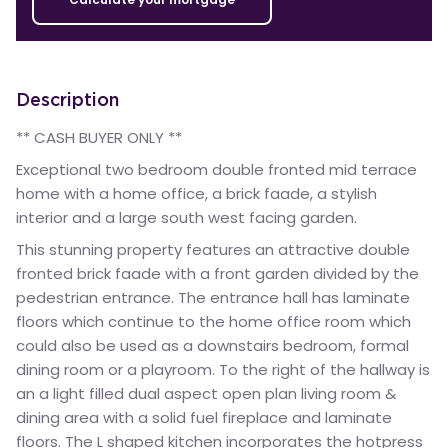
Description
** CASH BUYER ONLY **
Exceptional two bedroom double fronted mid terrace
home with a home office, a brick faade, a stylish
interior and a large south west facing garden.
This stunning property features an attractive double
fronted brick faade with a front garden divided by the
pedestrian entrance. The entrance hall has laminate
floors which continue to the home office room which
could also be used as a downstairs bedroom, formal
dining room or a playroom. To the right of the hallway is
an a light filled dual aspect open plan living room &
dining area with a solid fuel fireplace and laminate
floors. The L shaped kitchen incorporates the hotpress