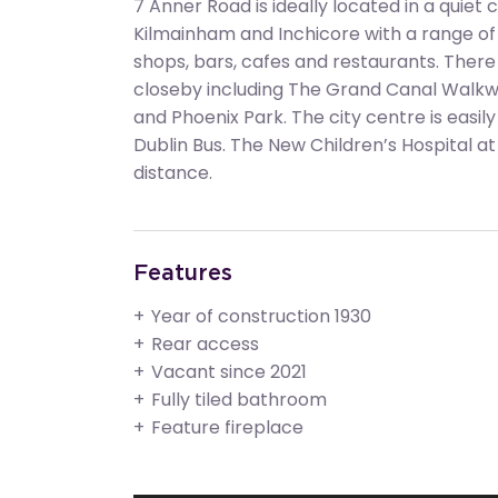
7 Anner Road is ideally located in a quiet
Kilmainham and Inchicore with a range of
shops, bars, cafes and restaurants. There a
closeby including The Grand Canal Walkw
and Phoenix Park. The city centre is easil
Dublin Bus. The New Children’s Hospital at 
distance.
Features
Year of construction 1930
Rear access
Vacant since 2021
Fully tiled bathroom
Feature fireplace