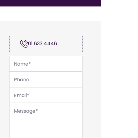
01 633 4446
Name
*
Phone
Email
*
Message
*