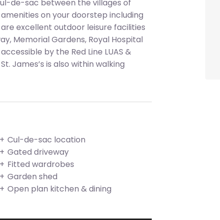
 cul-de-sac between the villages of
 amenities on your doorstep including
re excellent outdoor leisure facilities
ay, Memorial Gardens, Royal Hospital
y accessible by the Red Line LUAS &
St. James’s is also within walking
Cul-de-sac location
Gated driveway
Fitted wardrobes
Garden shed
Open plan kitchen & dining