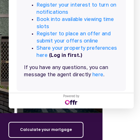
+
22
more
Powered by
Calculate your mortgage