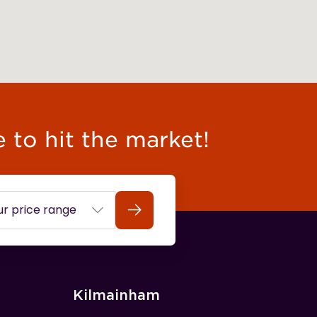
e to hit the market!
Search
Kilmainham