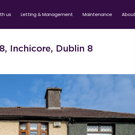
ith us
Letting & Management
Maintenance
Abou
, Inchicore, Dublin 8