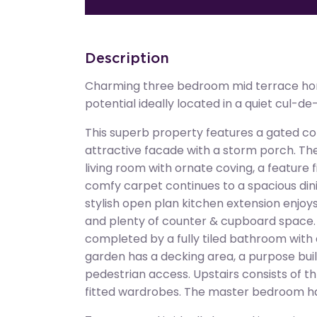
Description
Charming three bedroom mid terrace ho
potential ideally located in a quiet cul-de
This superb property features a gated co
attractive facade with a storm porch. The
living room with ornate coving, a feature
comfy carpet continues to a spacious din
stylish open plan kitchen extension enjoys 
and plenty of counter & cupboard space
completed by a fully tiled bathroom with
garden has a decking area, a purpose buil
pedestrian access. Upstairs consists of 
fitted wardrobes. The master bedroom has