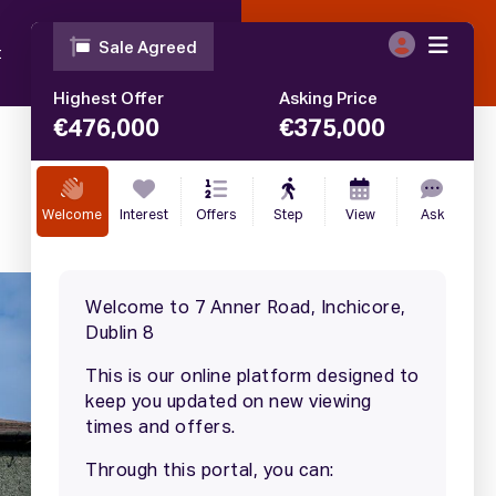
t
Blog
Contact
Call
01 633 4446
€
375,000
SALE AGREED