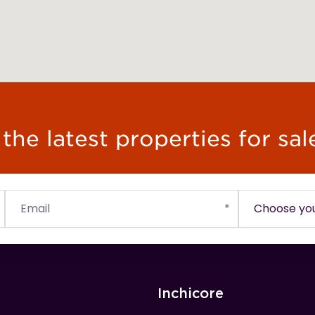
he latest properties for sal
Inchicore