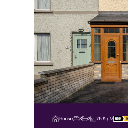
House
3
2
75
Sq M
BER