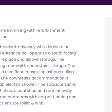
me brimming with refurbishment
-sac.
bblelock driveway while leads to an
 entrance hall opens to a south facing
 fireplace and alcove storage. The
ing room with understairs storage. The
a tiled floor, mosaic splashback tiling
. The downstairs accommodation is
 an electric shower. The spacious sunny
t shed, a coal shed and rear laneway
three bedrooms with carpet flooring and
 ensuite toilet & whb.