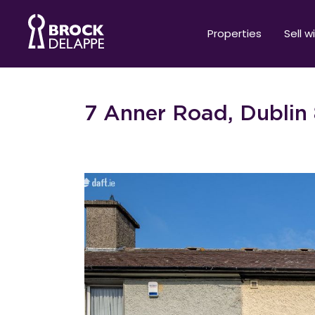
Properties
Sell w
7 Anner Road, Dublin 8