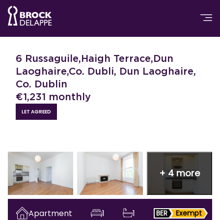
6 Russaguile,Haigh Terrace,Dun
Laoghaire,Co. Dubli, Dun Laoghaire,
Co. Dublin
€
1,231
monthly
LET AGREED
+
4
more
Apartment
1
1
BER
Exempt