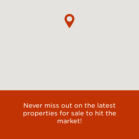
Never miss out on the latest
properties for sale to hit the
market!