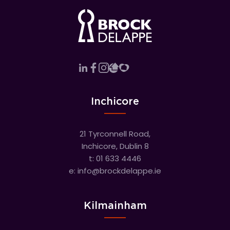
Inchicore
21 Tyrconnell Road,
Inchicore, Dublin 8
t:
01 633 4446
e:
info@brockdelappe.ie
Kilmainham