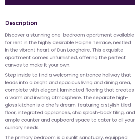
Description
Discover a stunning one-bedroom apartment available
for rent in the highly desirable Haighe Terrace, nestled
in the vibrant heart of Dun Laoghaire. This exquisite
apartment comes unfurnished, offering the perfect
canvas to make it your own.
Step inside to find a welcoming entrance hallway that
leads into a bright and spacious living and dining area,
complete with elegant laminated flooring that creates
a warm and inviting atmosphere. The separate high-
gloss kitchen is a chefs dream, featuring a stylish tiled
floor, integrated appliances, chic splash-back tiling, and
ample counter and cupboard space to cater to all your
culinary needs.
The primary bedroom is a sunlit sanctuary, equipped