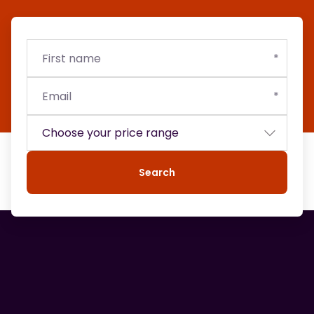
First
Email
Budget
name
Search