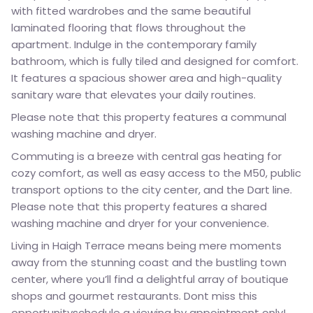
with fitted wardrobes and the same beautiful
laminated flooring that flows throughout the
apartment. Indulge in the contemporary family
bathroom, which is fully tiled and designed for comfort.
It features a spacious shower area and high-quality
sanitary ware that elevates your daily routines.
Please note that this property features a communal
washing machine and dryer.
Commuting is a breeze with central gas heating for
cozy comfort, as well as easy access to the M50, public
transport options to the city center, and the Dart line.
Please note that this property features a shared
washing machine and dryer for your convenience.
Living in Haigh Terrace means being mere moments
away from the stunning coast and the bustling town
center, where you’ll find a delightful array of boutique
shops and gourmet restaurants. Dont miss this
opportunityschedule a viewing by appointment only!