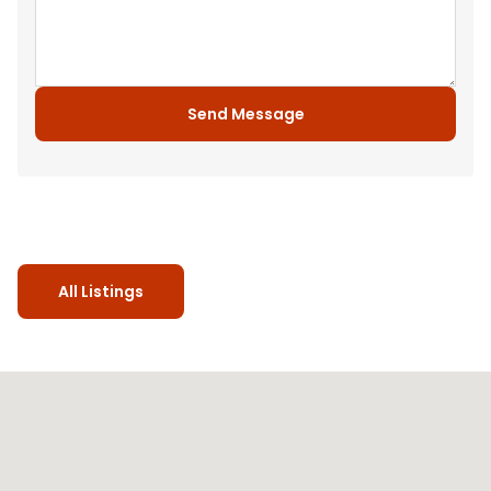
Send Message
All Listings