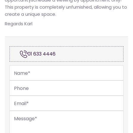
This property is completely unfurnished, allowing you to
create a unique space.
Regards Karl
01 633 4446
Name
*
Phone
Email
*
Message
*