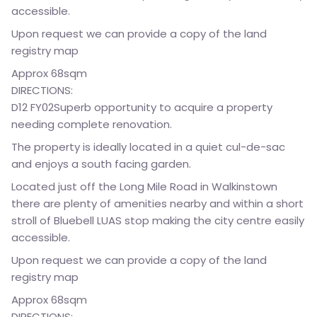
accessible.
Upon request we can provide a copy of the land
registry map
Approx 68sqm
DIRECTIONS:
D12 FY02Superb opportunity to acquire a property
needing complete renovation.
The property is ideally located in a quiet cul-de-sac
and enjoys a south facing garden.
Located just off the Long Mile Road in Walkinstown
there are plenty of amenities nearby and within a short
stroll of Bluebell LUAS stop making the city centre easily
accessible.
Upon request we can provide a copy of the land
registry map
Approx 68sqm
DIRECTIONS: