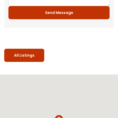
Send Message
All Listings