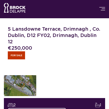
5 Lansdowne Terrace, Drimnagh , Co.
Dublin, D12 FY02, Drimnagh, Dublin
12
€
250,000
FOR SALE
2
1