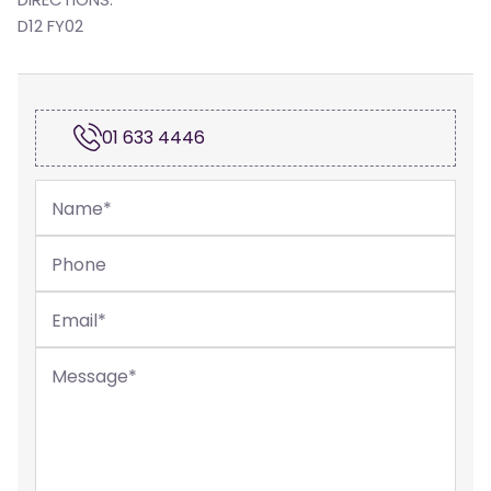
D12 FY02
01 633 4446
Name
*
Phone
Email
*
Message
*