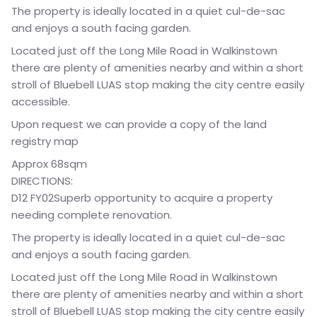
The property is ideally located in a quiet cul-de-sac
and enjoys a south facing garden.
Located just off the Long Mile Road in Walkinstown
there are plenty of amenities nearby and within a short
stroll of Bluebell LUAS stop making the city centre easily
accessible.
Upon request we can provide a copy of the land
registry map
Approx 68sqm
DIRECTIONS:
D12 FY02Superb opportunity to acquire a property
needing complete renovation.
The property is ideally located in a quiet cul-de-sac
and enjoys a south facing garden.
Located just off the Long Mile Road in Walkinstown
there are plenty of amenities nearby and within a short
stroll of Bluebell LUAS stop making the city centre easily