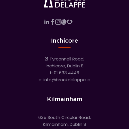
Inchicore
21 Tyrconnell Road,
Inchicore, Dublin 8
t:
01 633 4446
e:
info@brockdelappe.ie
Kilmainham
635 South Circular Road,
Kilmainham, Dublin 8