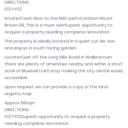
DIRECTIONS:
D12 FY02
located next door to the EMO petrol station Mount
Brown D8, This is a must see!Superb opportunity to
acquire a property needing complete renovation.
The property is ideally located in a quiet cul-de-sac
and enjoys a south facing garden.
Located just off the Long Mile Road in Walkinstown
there are plenty of amenities nearby and within a short
stroll of Bluebell LUAS stop making the city centre easily
accessible.
Upon request we can provide a copy of the land
registry map
Approx 68sqm
DIRECTIONS:
D12 FY02Superb opportunity to acquire a property
needing complete renovation.