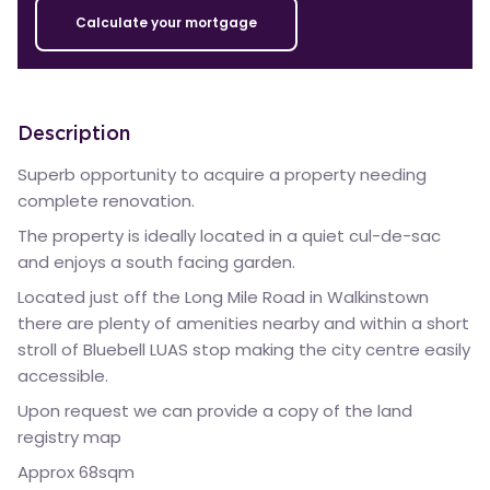
Calculate your mortgage
Description
Superb opportunity to acquire a property needing
complete renovation.
The property is ideally located in a quiet cul-de-sac
and enjoys a south facing garden.
Located just off the Long Mile Road in Walkinstown
there are plenty of amenities nearby and within a short
stroll of Bluebell LUAS stop making the city centre easily
accessible.
Upon request we can provide a copy of the land
registry map
Approx 68sqm