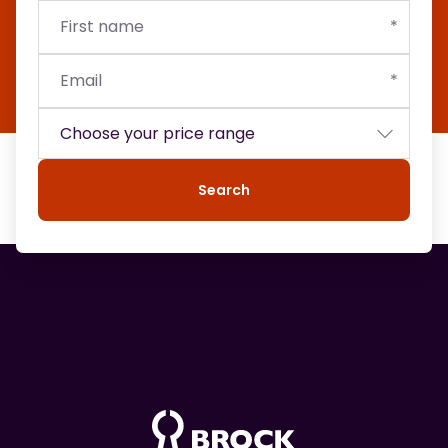
First
Email
Budget
name
Search