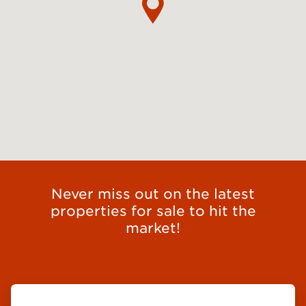
Never miss out on the latest
properties for sale to hit the
market!