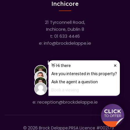
Inchicore
21 Tyrconnell Road,
Inchicore, Dublin 8
t:
01 633 4446
e:
info@brockdelappe.ie
Kilmainham
635 South Circular Road,
Kilmainham, Dublin 8
t:
01 633 4446
e:
reception@brockdelappe.ie
©
2026
Brock Delappe.
PRSA Licence #002179