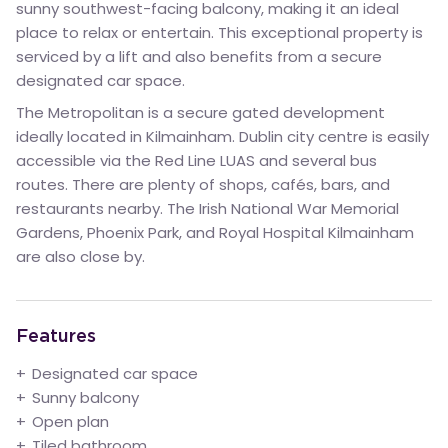
sunny southwest-facing balcony, making it an ideal
place to relax or entertain. This exceptional property is
serviced by a lift and also benefits from a secure
designated car space.
The Metropolitan is a secure gated development
ideally located in Kilmainham. Dublin city centre is easily
accessible via the Red Line LUAS and several bus
routes. There are plenty of shops, cafés, bars, and
restaurants nearby. The Irish National War Memorial
Gardens, Phoenix Park, and Royal Hospital Kilmainham
are also close by.
Features
Designated car space
Sunny balcony
Open plan
Tiled bathroom