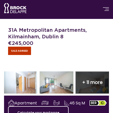
31A Metropolitan Apartments,
Kilmainham, Dublin 8
€
245,000
SALE AGREED
+
11
more
Apartment
1
1
46
Sq M
BER
C
Calculate your mortgage