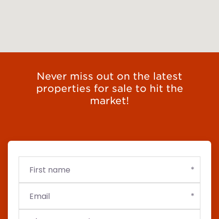
Never miss out on the latest
properties for sale to hit the
market!
First
Email
Budget
name