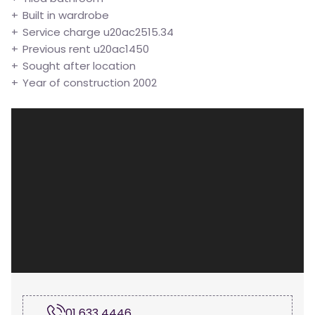
Built in wardrobe
Service charge u20ac2515.34
Previous rent u20ac1450
Sought after location
Year of construction 2002
01 633 4446