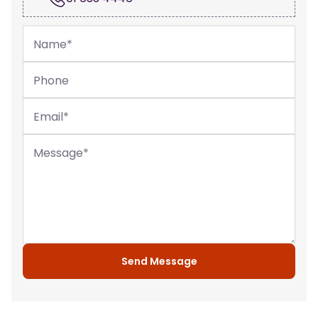
Name
*
Phone
Email
*
Message
*
Send Message