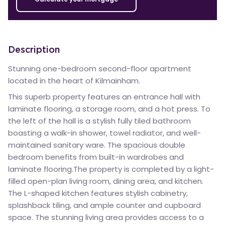
Description
Stunning one-bedroom second-floor apartment
located in the heart of Kilmainham.
This superb property features an entrance hall with
laminate flooring, a storage room, and a hot press. To
the left of the hall is a stylish fully tiled bathroom
boasting a walk-in shower, towel radiator, and well-
maintained sanitary ware. The spacious double
bedroom benefits from built-in wardrobes and
laminate flooring.The property is completed by a light-
filled open-plan living room, dining area, and kitchen.
The L-shaped kitchen features stylish cabinetry,
splashback tiling, and ample counter and cupboard
space. The stunning living area provides access to a