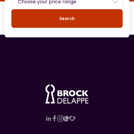
Search