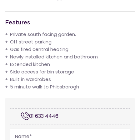
Features
Private south facing garden.
Off street parking
Gas fired central heating
Newly installed kitchen and bathroom
Extended kitchen
Side access for bin storage
Built in wardrobes
5 minute walk to Phibsborogh
01 633 4446
Name
*