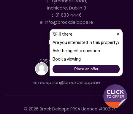
21 Tyrconnell Road,
Inchicore, Dublin 8
t:
01 633 4446
e:
info@brockdelappe.ie
Kilmainham
635 South Circular Road,
Kilmainham, Dublin 8
t:
01 633 4446
e:
reception@brockdelappe.ie
©
2026
Brock Delappe.
PRSA Licence #002179
Disclaimer
Privacy Policy
Cookie Policy
Accessibility Statement
Sitemap
Cookie settings
T&C's
Built by Friday