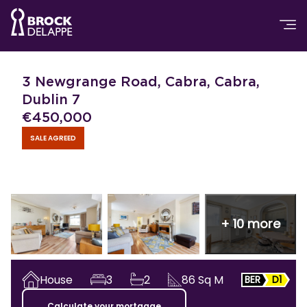
3 Newgrange Road, Cabra, Cabra,
Dublin 7
€
450,000
SALE AGREED
+
10
more
House
3
2
86
Sq M
BER
D1
Calculate your mortgage