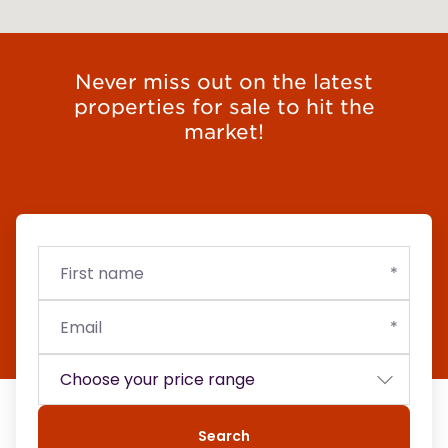
Never miss out on the latest
properties for sale to hit the
market!
First
Email
Budget
name
Search