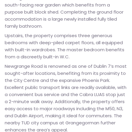
south-facing rear garden which benefits from a
purpose built block shed. Completing the ground floor
accommodation is a large newly installed fully tiled
family bathroom.
Upstairs, the property comprises three generous
bedrooms with deep-piled carpet floors, all equipped
with built-in wardrobes. The master bedroom benefits
from a discreetly built-in W.C.
Newgrange Road is renowned as one of Dublin 7’s most
sought-after locations, benefiting from its proximity to
the City Centre and the expansive Phoenix Park.
Excellent public transport links are readily available, with
a convenient bus service and the Cabra LUAS stop just
a 2-minute walk away. Additionally, the property offers
easy access to major roadways including the M50, N3,
and Dublin Airport, making it ideal for commuters. The
nearby TUD city campus at Grangegorman further
enhances the area’s appeal.