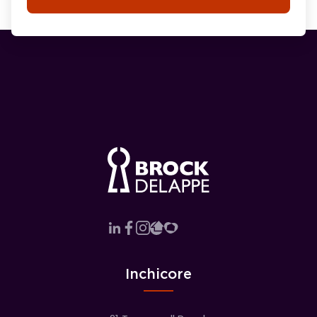
Inchicore