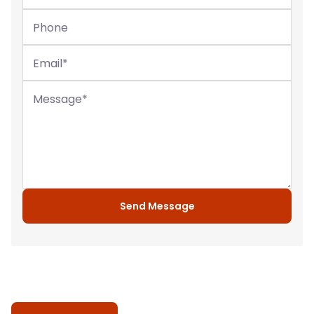
Phone
Email
*
Message
*
Send Message