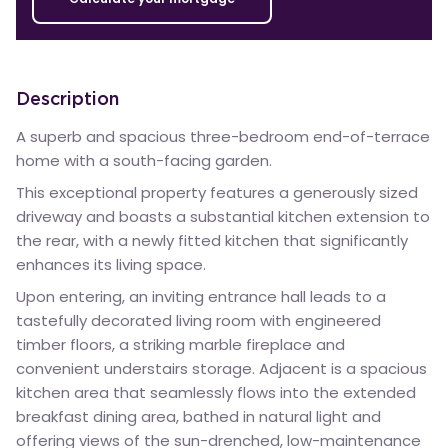
Description
A superb and spacious three-bedroom end-of-terrace
home with a south-facing garden.
This exceptional property features a generously sized
driveway and boasts a substantial kitchen extension to
the rear, with a newly fitted kitchen that significantly
enhances its living space.
Upon entering, an inviting entrance hall leads to a
tastefully decorated living room with engineered
timber floors, a striking marble fireplace and
convenient understairs storage. Adjacent is a spacious
kitchen area that seamlessly flows into the extended
breakfast dining area, bathed in natural light and
offering views of the sun-drenched, low-maintenance