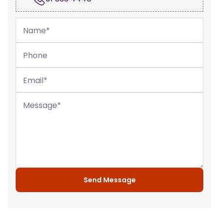
Name
*
Phone
Email
*
Message
*
Send Message