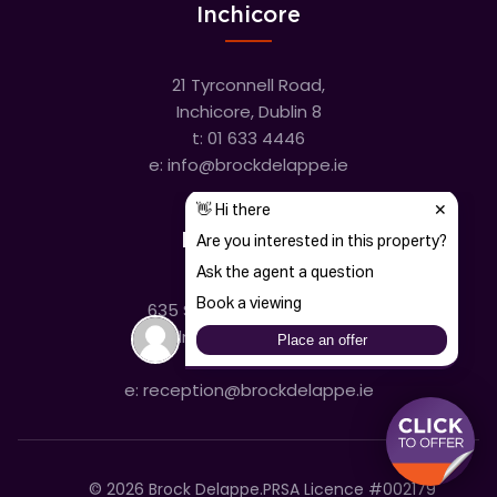
Inchicore
21 Tyrconnell Road,
Inchicore, Dublin 8
t:
01 633 4446
e:
info@brockdelappe.ie
Kilmainham
635 South Circular Road,
Kilmainham, Dublin 8
t:
01 633 4446
e:
reception@brockdelappe.ie
©
2026
Brock Delappe.
PRSA Licence #002179