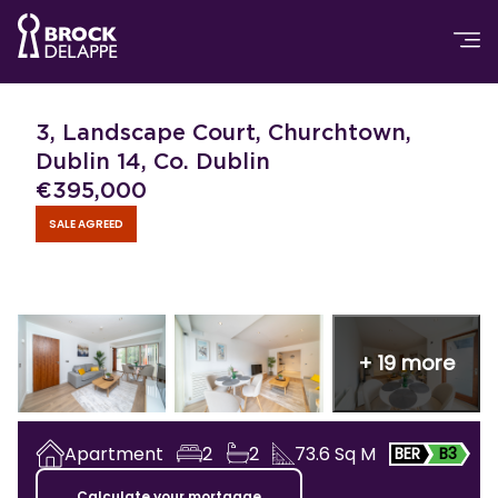
3, Landscape Court, Churchtown,
Dublin 14, Co. Dublin
€
395,000
SALE AGREED
+
19
more
Apartment
2
2
73.6
Sq M
BER
B3
Calculate your mortgage