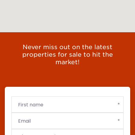
Never miss out on the latest
properties for sale to hit the
market!
First
Email
Budget
name