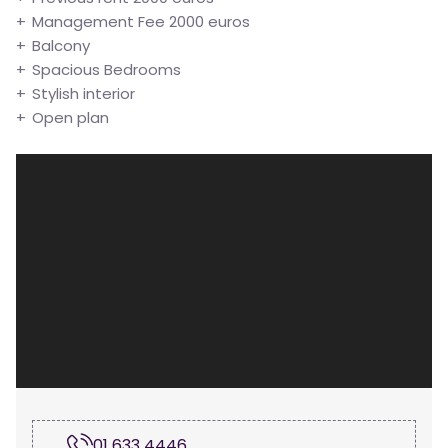
Management Fee 2000 euros
Balcony
Spacious Bedrooms
Stylish interior
Open plan
01 633 4446