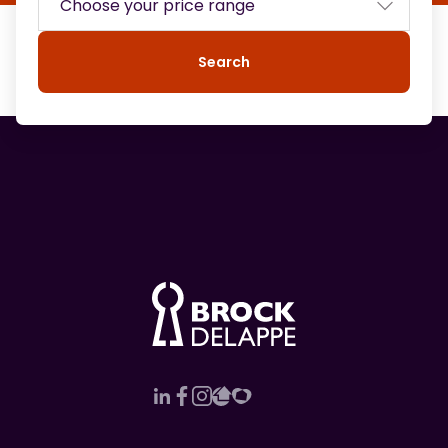
Search