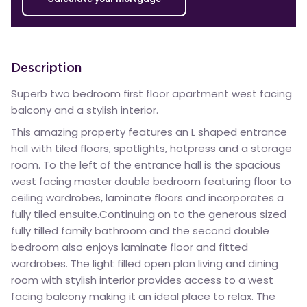
Description
Superb two bedroom first floor apartment west facing
balcony and a stylish interior.
This amazing property features an L shaped entrance
hall with tiled floors, spotlights, hotpress and a storage
room. To the left of the entrance hall is the spacious
west facing master double bedroom featuring floor to
ceiling wardrobes, laminate floors and incorporates a
fully tiled ensuite.Continuing on to the generous sized
fully tilled family bathroom and the second double
bedroom also enjoys laminate floor and fitted
wardrobes. The light filled open plan living and dining
room with stylish interior provides access to a west
facing balcony making it an ideal place to relax. The