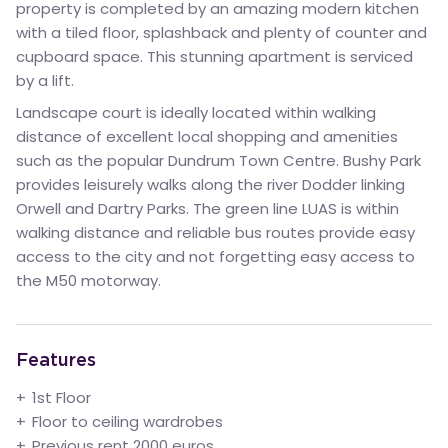
property is completed by an amazing modern kitchen
with a tiled floor, splashback and plenty of counter and
cupboard space. This stunning apartment is serviced
by a lift.
Landscape court is ideally located within walking
distance of excellent local shopping and amenities
such as the popular Dundrum Town Centre. Bushy Park
provides leisurely walks along the river Dodder linking
Orwell and Dartry Parks. The green line LUAS is within
walking distance and reliable bus routes provide easy
access to the city and not forgetting easy access to
the M50 motorway.
Features
1st Floor
Floor to ceiling wardrobes
Previous rent 2000 euros