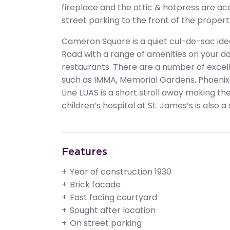
fireplace and the attic & hotpress are acc
street parking to the front of the propert
Cameron Square is a quiet cul-de-sac ideal
Road with a range of amenities on your do
restaurants. There are a number of excelle
such as IMMA, Memorial Gardens, Phoenix
Line LUAS is a short stroll away making th
children’s hospital at St. James’s is also a
Features
Year of construction 1930
Brick facade
East facing courtyard
Sought after location
On street parking