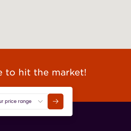
e to hit the market!
Search