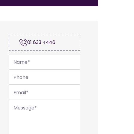
01 633 4446
Name
*
Phone
Email
*
Message
*