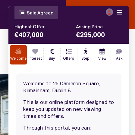
t
Blog
Contact
Call
01 633 4446
€
295,000
SALE AGREED