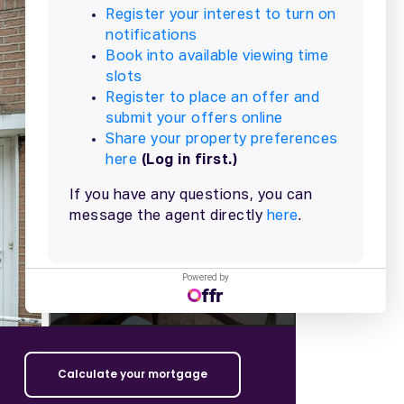
+
15
more
Powered by
Calculate your mortgage