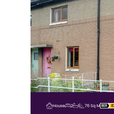
House
2
1
76
Sq M
BER
E