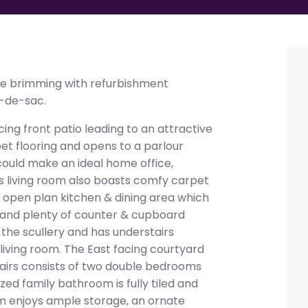
 brimming with refurbishment
l-de-sac.
ing front patio leading to an attractive
et flooring and opens to a parlour
could make an ideal home office,
 living room also boasts comfy carpet
he open plan kitchen & dining area which
ng and plenty of counter & cupboard
the scullery and has understairs
iving room. The East facing courtyard
stairs consists of two double bedrooms
ed family bathroom is fully tiled and
m enjoys ample storage, an ornate