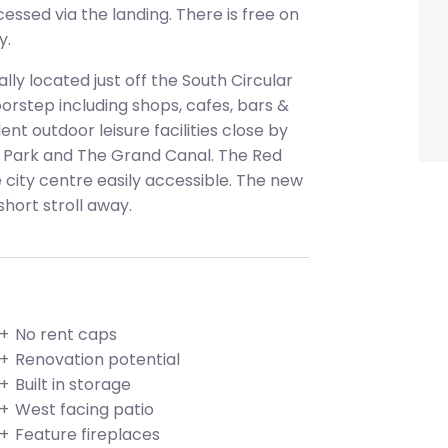
essed via the landing. There is free on
y.
ly located just off the South Circular
orstep including shops, cafes, bars &
nt outdoor leisure facilities close by
 Park and The Grand Canal. The Red
e city centre easily accessible. The new
 short stroll away.
No rent caps
Renovation potential
Built in storage
West facing patio
Feature fireplaces