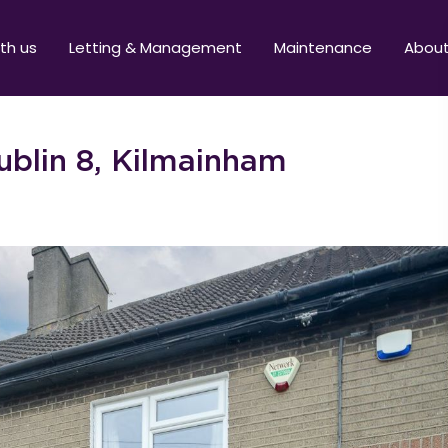
ith us
Letting & Management
Maintenance
Abou
blin 8, Kilmainham