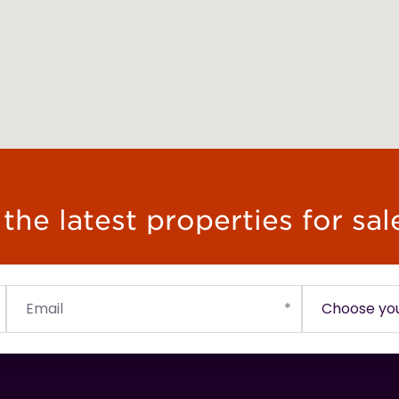
he latest properties for sal