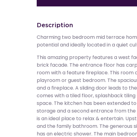
Description
Charming two bedroom mid terrace home
potential and ideally located in a quiet cu
This amazing property features a west fac
brick facade. The entrance floor has carp
room with a feature fireplace. This room 
playroom or guest bedroom. The spacious
and a fireplace. A sliding door leads to t
comes with a tiled floor, splashback tili
space. The kitchen has been extended to 
storage and a second entrance from the l
is an ideal place to relax & entertain. Up
and the family bathroom. The generous siz
has an electric shower. The main bedroo