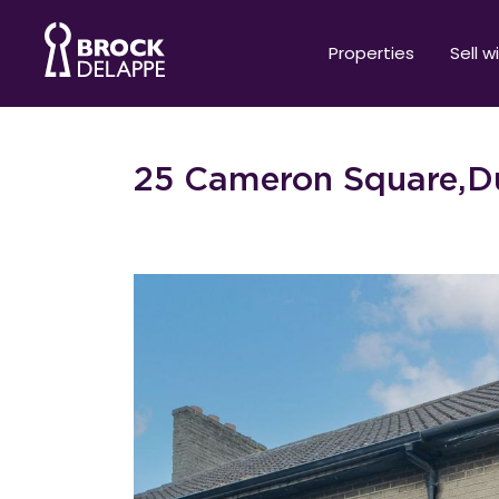
Properties
Sell w
25 Cameron Square,Du