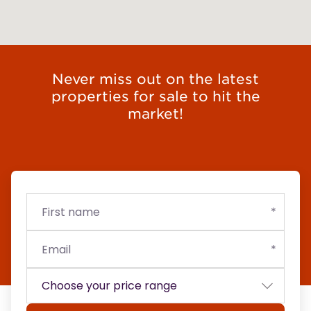
Never miss out on the latest
properties for sale to hit the
market!
First
Email
Budget
name