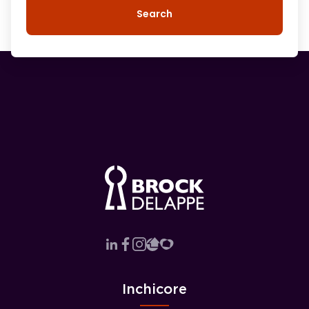
Search
Inchicore