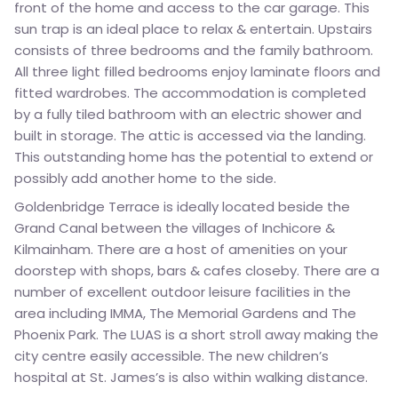
front of the home and access to the car garage. This
sun trap is an ideal place to relax & entertain. Upstairs
consists of three bedrooms and the family bathroom.
All three light filled bedrooms enjoy laminate floors and
fitted wardrobes. The accommodation is completed
by a fully tiled bathroom with an electric shower and
built in storage. The attic is accessed via the landing.
This outstanding home has the potential to extend or
possibly add another home to the side.
Goldenbridge Terrace is ideally located beside the
Grand Canal between the villages of Inchicore &
Kilmainham. There are a host of amenities on your
doorstep with shops, bars & cafes closeby. There are a
number of excellent outdoor leisure facilities in the
area including IMMA, The Memorial Gardens and The
Phoenix Park. The LUAS is a short stroll away making the
city centre easily accessible. The new children’s
hospital at St. James’s is also within walking distance.