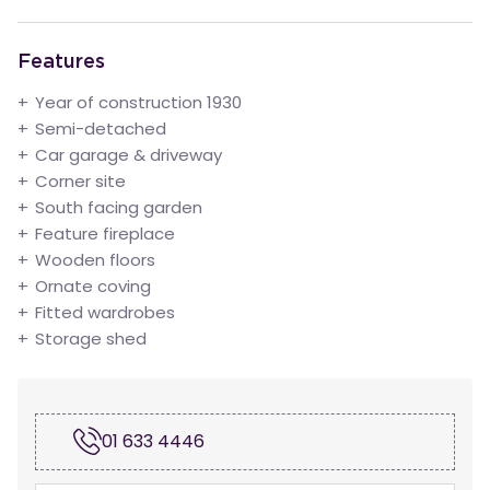
Features
Year of construction 1930
Semi-detached
Car garage & driveway
Corner site
South facing garden
Feature fireplace
Wooden floors
Ornate coving
Fitted wardrobes
Storage shed
01 633 4446