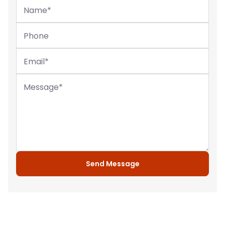
Name
*
Phone
Email
*
Message
*
Send Message