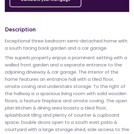
Description
Exceptional three bedroom semi-detached home with
a south facing back garden and a car garage.
This superb property enjoys a prominent setting with a
walled front garden and a separate entrance to the
adjoining driveway & car garage. The interior of the
home features an entrance hall with a tiled floor,
ornate coving and understairs storage. To the right of
the hallway is a spacious living room with solid wooden
floors, a feature fireplace and ornate coving. The open
plan kitchen & dining area boasts a tiled floor,
splashback tiling and plenty of counter & cupboard
space. Double doors open to a south east patio &
courtyard with a large storage shed, side access to the