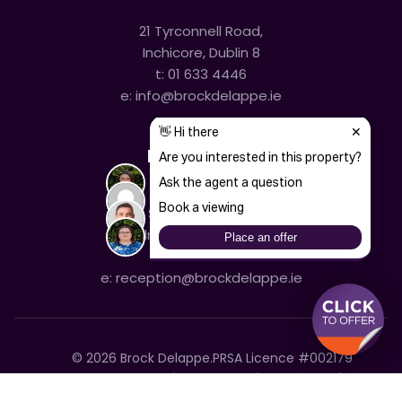
21 Tyrconnell Road,
Inchicore, Dublin 8
t:
01 633 4446
e:
info@brockdelappe.ie
Kilmainham
635 South Circular Road,
Kilmainham, Dublin 8
t:
01 633 4446
e:
reception@brockdelappe.ie
©
2026
Brock Delappe.
PRSA Licence #002179
Disclaimer
Privacy Policy
Cookie Policy
Accessibility Statement
Sitemap
Cookie settings
T&C's