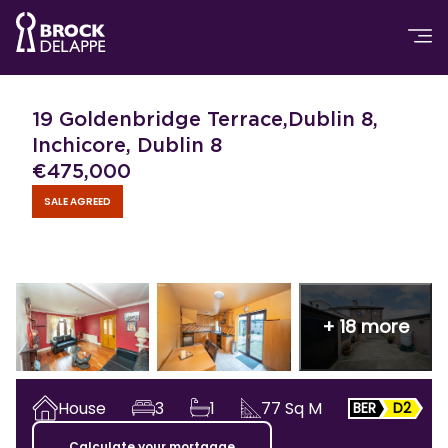
19 Goldenbridge Terrace,Dublin 8,
Inchicore, Dublin 8
€
475,000
SALE AGREED
+
18
more
House
3
1
77
Sq M
BER
D2
Calculate your mortgage