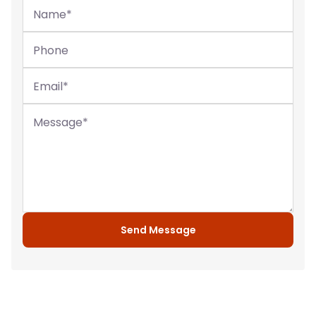
Name
*
Phone
Email
*
Message
*
Send Message