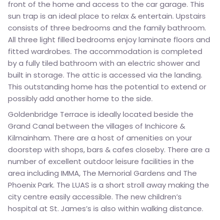
front of the home and access to the car garage. This
sun trap is an ideal place to relax & entertain. Upstairs
consists of three bedrooms and the family bathroom.
All three light filled bedrooms enjoy laminate floors and
fitted wardrobes. The accommodation is completed
by a fully tiled bathroom with an electric shower and
built in storage. The attic is accessed via the landing.
This outstanding home has the potential to extend or
possibly add another home to the side.
Goldenbridge Terrace is ideally located beside the
Grand Canal between the villages of Inchicore &
Kilmainham. There are a host of amenities on your
doorstep with shops, bars & cafes closeby. There are a
number of excellent outdoor leisure facilities in the
area including IMMA, The Memorial Gardens and The
Phoenix Park. The LUAS is a short stroll away making the
city centre easily accessible. The new children’s
hospital at St. James’s is also within walking distance.