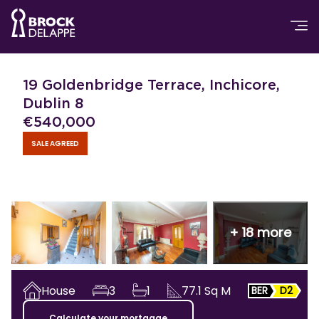
19 Goldenbridge Terrace, Inchicore,
Dublin 8
€
540,000
SALE AGREED
+
18
more
House
3
1
77.1
Sq M
BER
D2
Calculate your mortgage