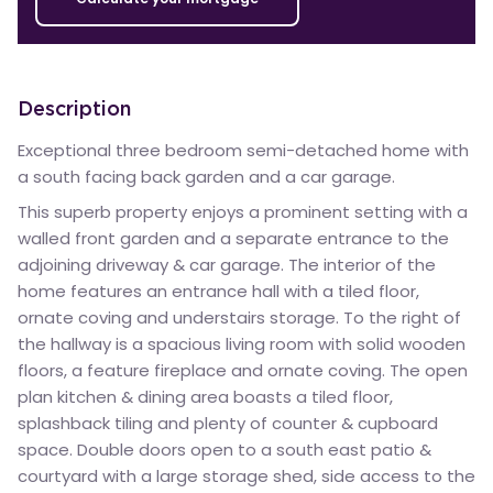
Description
Exceptional three bedroom semi-detached home with
a south facing back garden and a car garage.
This superb property enjoys a prominent setting with a
walled front garden and a separate entrance to the
adjoining driveway & car garage. The interior of the
home features an entrance hall with a tiled floor,
ornate coving and understairs storage. To the right of
the hallway is a spacious living room with solid wooden
floors, a feature fireplace and ornate coving. The open
plan kitchen & dining area boasts a tiled floor,
splashback tiling and plenty of counter & cupboard
space. Double doors open to a south east patio &
courtyard with a large storage shed, side access to the