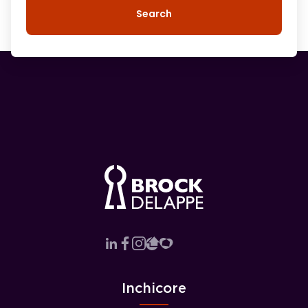
Search
Inchicore