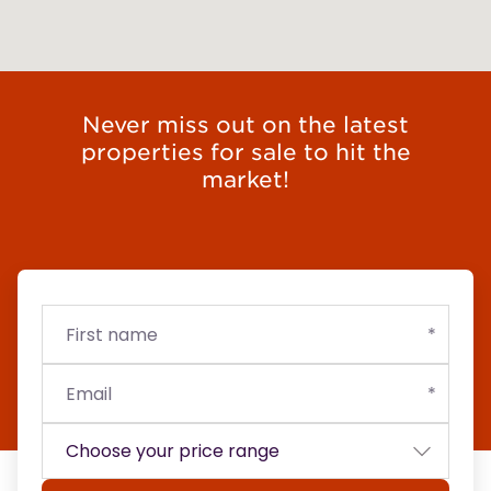
Never miss out on the latest
properties for sale to hit the
market!
First
Email
Budget
name