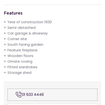
Features
Year of construction 1930
Semi-detached
Car garage & driveway
Corner site
South facing garden
Feature fireplace
Wooden floors
Ornate coving
Fitted wardrobes
Storage shed
01 633 4446