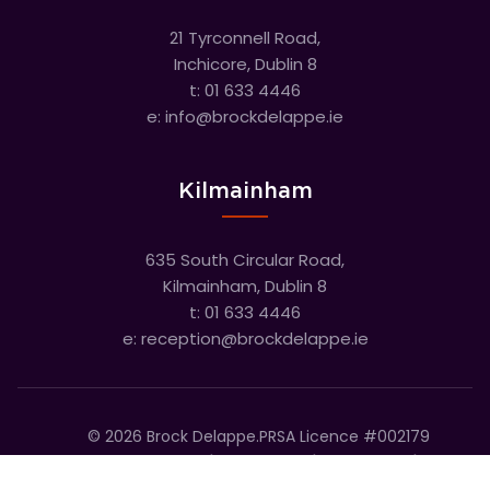
21 Tyrconnell Road,
Inchicore, Dublin 8
t:
01 633 4446
e:
info@brockdelappe.ie
Kilmainham
635 South Circular Road,
Kilmainham, Dublin 8
t:
01 633 4446
e:
reception@brockdelappe.ie
©
2026
Brock Delappe.
PRSA Licence #002179
Disclaimer
Privacy Policy
Cookie Policy
Accessibility Statement
Sitemap
Cookie settings
T&C's