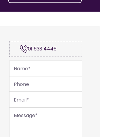
01 633 4446
Name
*
Phone
Email
*
Message
*