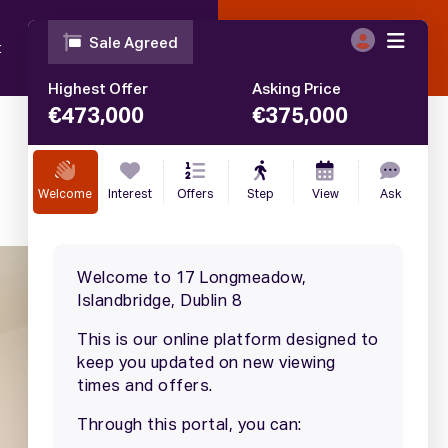
t
Blog
Contact
Call
01 633 4446
€
375,000
SALE AGREED