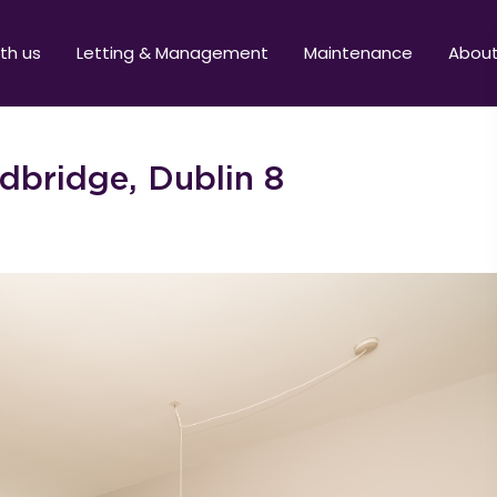
ith us
Letting & Management
Maintenance
Abou
dbridge, Dublin 8