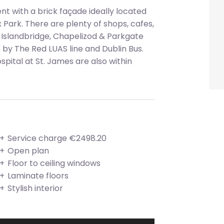
 with a brick façade ideally located
ark. There are plenty of shops, cafes,
 Islandbridge, Chapelizod & Parkgate
e by The Red LUAS line and Dublin Bus.
pital at St. James are also within
Service charge €2498.20
Open plan
Floor to ceiling windows
Laminate floors
Stylish interior