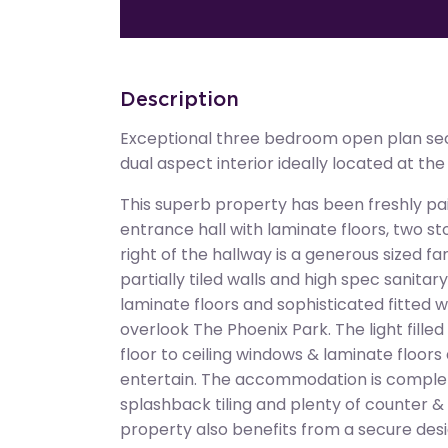
Description
Exceptional three bedroom open plan sec
dual aspect interior ideally located at th
This superb property has been freshly pa
entrance hall with laminate floors, two s
right of the hallway is a generous sized fa
partially tiled walls and high spec sanita
laminate floors and sophisticated fitted
overlook The Phoenix Park. The light fille
floor to ceiling windows & laminate floors
entertain. The accommodation is complet
splashback tiling and plenty of counter 
property also benefits from a secure des