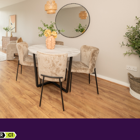
ER
C1