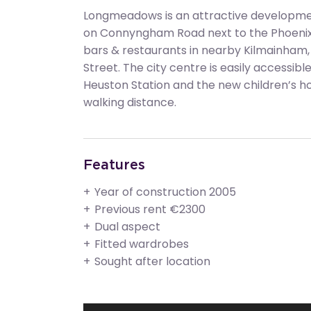
Longmeadows is an attractive development
on Connyngham Road next to the Phoenix P
bars & restaurants in nearby Kilmainham,
Street. The city centre is easily accessibl
Heuston Station and the new children’s hos
walking distance.
Features
Year of construction 2005
Previous rent €2300
Dual aspect
Fitted wardrobes
Sought after location