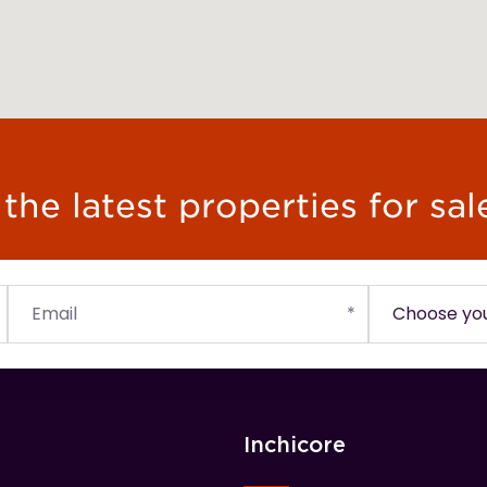
he latest properties for sal
Inchicore