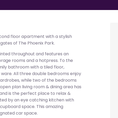
ond floor apartment with a stylish
e gates of The Phoenix Park.
inted throughout and features an
torage rooms and a hotpress. To the
mily bathroom with a tiled floor,
ry ware. All three double bedrooms enjoy
 wardrobes, while two of the bedrooms
d open plan living room & dining area has
 and is the perfect place to relax &
ed by an eye catching kitchen with
& cupboard space. This amazing
ignated car space.