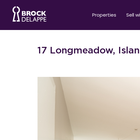
Properties
Sell w
17 Longmeadow, Islan