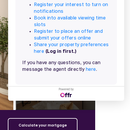
+
17
more
Powered by
Calculate your mortgage