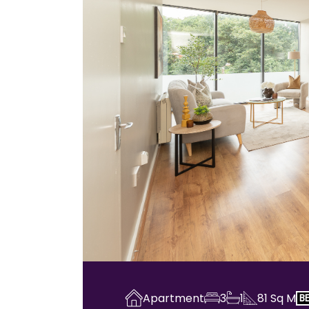
Apartment
3
1
81
Sq M
B