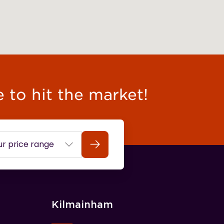
e to hit the market!
Search
Kilmainham