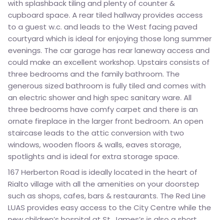
with splashback tiling and plenty of counter &
cupboard space. A rear tiled hallway provides access
to a guest w.c. and leads to the West facing paved
courtyard which is ideal for enjoying those long summer
evenings. The car garage has rear laneway access and
could make an excellent workshop. Upstairs consists of
three bedrooms and the family bathroom. The
generous sized bathroom is fully tiled and comes with
an electric shower and high spec sanitary ware. All
three bedrooms have comfy carpet and there is an
ornate fireplace in the larger front bedroom. An open
staircase leads to the attic conversion with two
windows, wooden floors & walls, eaves storage,
spotlights and is ideal for extra storage space.
167 Herberton Road is ideally located in the heart of
Rialto village with all the amenities on your doorstep
such as shops, cafes, bars & restaurants. The Red Line
LUAS provides easy access to the City Centre while the
new children’s hospital at St. James’s is also a short