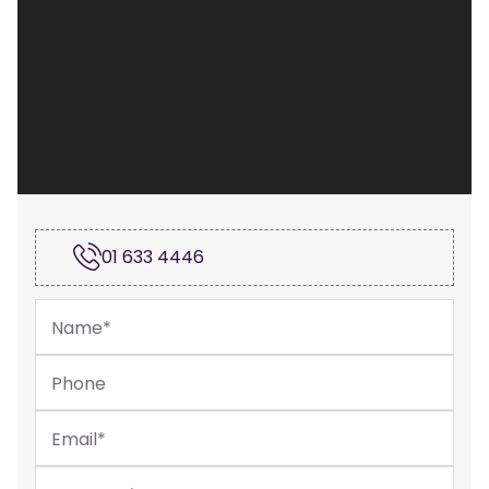
01 633 4446
Name
*
Phone
Email
*