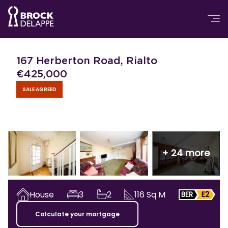
167 Herberton Road, Rialto
€
425,000
SALE AGREED
+
24
more
House
3
2
116
Sq M
BER
E2
Calculate your mortgage