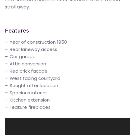
stroll away.
Features
Year of construction 1950
Rear laneway access
Car garage
Attic conversion
Red brick facade
West facing courtyard
Sought after location
Spacious interior
Kitchen extension
Feature fireplaces