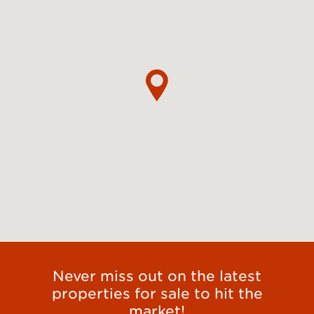
Never miss out on the latest
properties for sale to hit the
market!