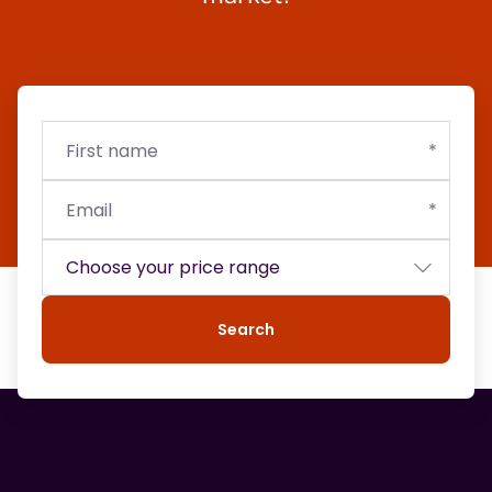
First
Email
Budget
name
Search