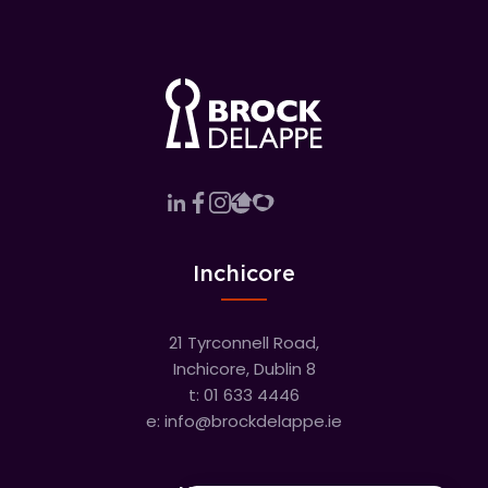
Inchicore
21 Tyrconnell Road,
Inchicore, Dublin 8
t:
01 633 4446
e:
info@brockdelappe.ie