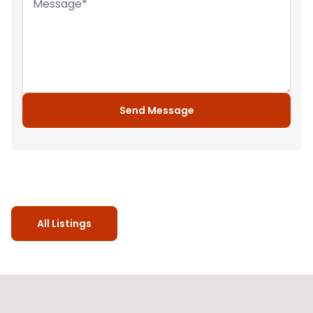
Message
*
Send Message
All Listings