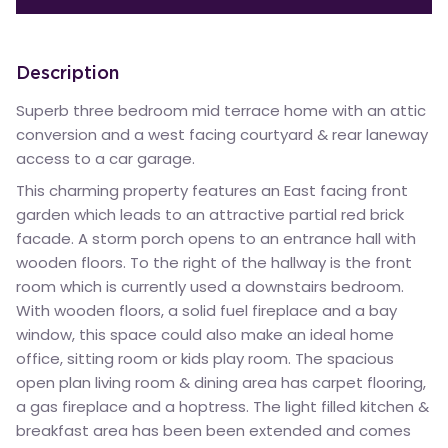
Description
Superb three bedroom mid terrace home with an attic
conversion and a west facing courtyard & rear laneway
access to a car garage.
This charming property features an East facing front
garden which leads to an attractive partial red brick
facade. A storm porch opens to an entrance hall with
wooden floors. To the right of the hallway is the front
room which is currently used a downstairs bedroom.
With wooden floors, a solid fuel fireplace and a bay
window, this space could also make an ideal home
office, sitting room or kids play room. The spacious
open plan living room & dining area has carpet flooring,
a gas fireplace and a hoptress. The light filled kitchen &
breakfast area has been been extended and comes