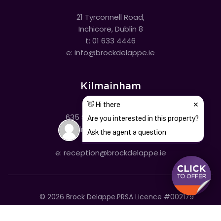
21 Tyrconnell Road,
Inchicore, Dublin 8
t:
01 633 4446
e:
info@brockdelappe.ie
Kilmainham
635 South Circular Road,
Kilmainham, Dublin 8
t:
01 633 4446
e:
reception@brockdelappe.ie
©
2026
Brock Delappe.
PRSA Licence #002179
Disclaimer
Privacy Policy
Cookie Policy
Accessibility Statement
Sitemap
Cookie settings
T&C's