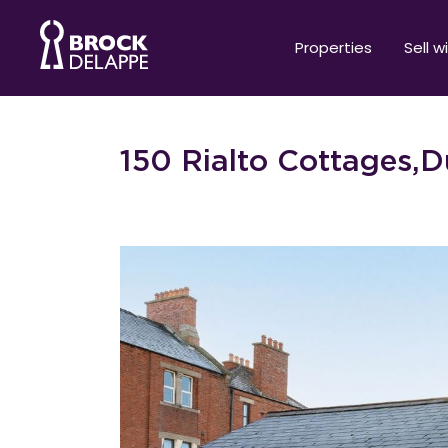
Properties
Sell w
150 Rialto Cottages,Du