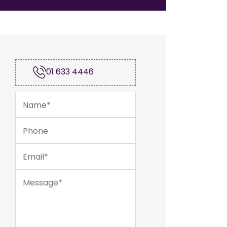
01 633 4446
Name
*
Phone
Email
*
Message
*