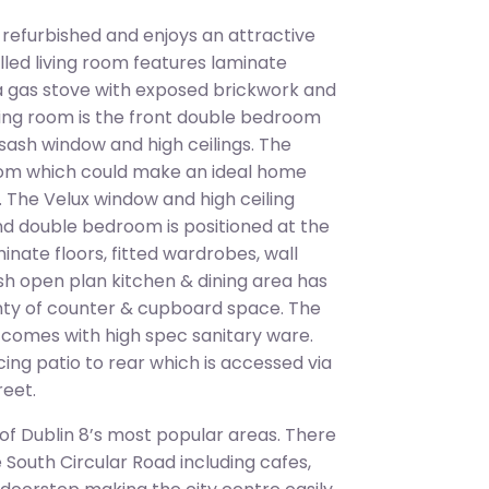
 refurbished and enjoys an attractive
lled living room features laminate
, a gas stove with exposed brickwork and
living room is the front double bedroom
a sash window and high ceilings. The
room which could make an ideal home
 The Velux window and high ceiling
ond double bedroom is positioned at the
nate floors, fitted wardrobes, wall
lish open plan kitchen & dining area has
enty of counter & cupboard space. The
d comes with high spec sanitary ware.
ing patio to rear which is accessed via
reet.
 of Dublin 8’s most popular areas. There
e South Circular Road including cafes,