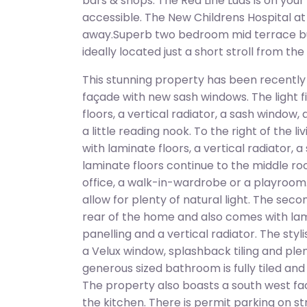
bars & shops. The Red Line Luas is on you
accessible. The New Childrens Hospital at S
away.Superb two bedroom mid terrace b
ideally located just a short stroll from the
This stunning property has been recently
façade with new sash windows. The light fi
floors, a vertical radiator, a sash window
a little reading nook. To the right of the 
with laminate floors, a vertical radiator, 
laminate floors continue to the middle 
office, a walk-in-wardrobe or a playroom.
allow for plenty of natural light. The sec
rear of the home and also comes with lami
panelling and a vertical radiator. The sty
a Velux window, splashback tiling and pl
generous sized bathroom is fully tiled an
The property also boasts a south west fac
the kitchen. There is permit parking on st