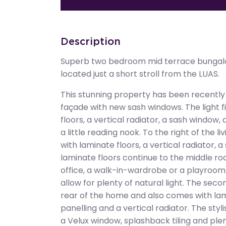
Description
Superb two bedroom mid terrace bungalo
located just a short stroll from the LUAS.
This stunning property has been recently
façade with new sash windows. The light fi
floors, a vertical radiator, a sash window
a little reading nook. To the right of the 
with laminate floors, a vertical radiator, 
laminate floors continue to the middle 
office, a walk-in-wardrobe or a playroom.
allow for plenty of natural light. The sec
rear of the home and also comes with lami
panelling and a vertical radiator. The sty
a Velux window, splashback tiling and pl