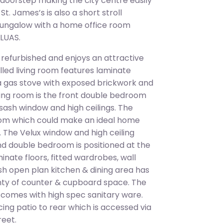
r doorstep making the city centre easily
t. James’s is also a short stroll
ungalow with a home office room
 LUAS.
 refurbished and enjoys an attractive
lled living room features laminate
, a gas stove with exposed brickwork and
living room is the front double bedroom
a sash window and high ceilings. The
room which could make an ideal home
 The Velux window and high ceiling
ond double bedroom is positioned at the
nate floors, fitted wardrobes, wall
lish open plan kitchen & dining area has
enty of counter & cupboard space. The
d comes with high spec sanitary ware.
ing patio to rear which is accessed via
reet.