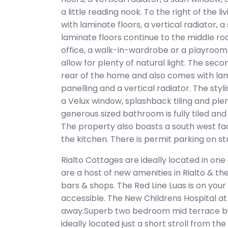
a little reading nook. To the right of the 
with laminate floors, a vertical radiator, 
laminate floors continue to the middle 
office, a walk-in-wardrobe or a playroom.
allow for plenty of natural light. The sec
rear of the home and also comes with lami
panelling and a vertical radiator. The sty
a Velux window, splashback tiling and pl
generous sized bathroom is fully tiled an
The property also boasts a south west fac
the kitchen. There is permit parking on st
Rialto Cottages are ideally located in one
are a host of new amenities in Rialto & th
bars & shops. The Red Line Luas is on you
accessible. The New Childrens Hospital at S
away.Superb two bedroom mid terrace b
ideally located just a short stroll from the