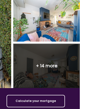
+
14
more
Calculate your mortgage