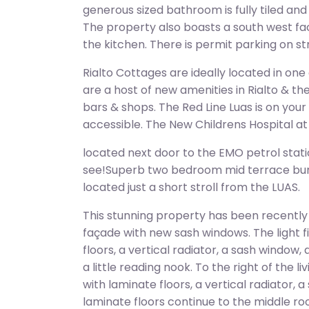
generous sized bathroom is fully tiled an
The property also boasts a south west fac
the kitchen. There is permit parking on st
Rialto Cottages are ideally located in one
are a host of new amenities in Rialto & th
bars & shops. The Red Line Luas is on you
accessible. The New Childrens Hospital at S
located next door to the EMO petrol stati
see!Superb two bedroom mid terrace bun
located just a short stroll from the LUAS.
This stunning property has been recently
façade with new sash windows. The light fi
floors, a vertical radiator, a sash window
a little reading nook. To the right of the 
with laminate floors, a vertical radiator, 
laminate floors continue to the middle 