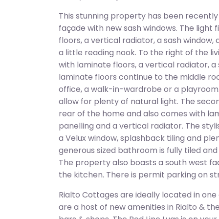
This stunning property has been recently
façade with new sash windows. The light fi
floors, a vertical radiator, a sash window
a little reading nook. To the right of the 
with laminate floors, a vertical radiator, 
laminate floors continue to the middle 
office, a walk-in-wardrobe or a playroom.
allow for plenty of natural light. The sec
rear of the home and also comes with lami
panelling and a vertical radiator. The sty
a Velux window, splashback tiling and pl
generous sized bathroom is fully tiled an
The property also boasts a south west fac
the kitchen. There is permit parking on st
Rialto Cottages are ideally located in one
are a host of new amenities in Rialto & th