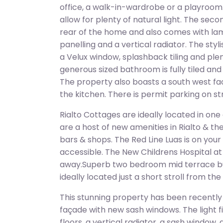
office, a walk-in-wardrobe or a playroom.
allow for plenty of natural light. The sec
rear of the home and also comes with lami
panelling and a vertical radiator. The sty
a Velux window, splashback tiling and pl
generous sized bathroom is fully tiled an
The property also boasts a south west fac
the kitchen. There is permit parking on st
Rialto Cottages are ideally located in one
are a host of new amenities in Rialto & th
bars & shops. The Red Line Luas is on you
accessible. The New Childrens Hospital at S
away.Superb two bedroom mid terrace b
ideally located just a short stroll from the
This stunning property has been recently
façade with new sash windows. The light fi
floors, a vertical radiator, a sash window