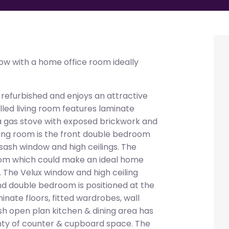
w with a home office room ideally
 refurbished and enjoys an attractive
lled living room features laminate
, a gas stove with exposed brickwork and
living room is the front double bedroom
a sash window and high ceilings. The
room which could make an ideal home
 The Velux window and high ceiling
ond double bedroom is positioned at the
nate floors, fitted wardrobes, wall
lish open plan kitchen & dining area has
enty of counter & cupboard space. The