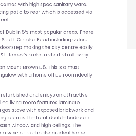
d comes with high spec sanitary ware.
ing patio to rear which is accessed via
reet.
 of Dublin 8’s most popular areas. There
e South Circular Road including cafes,
r doorstep making the city centre easily
t. James’s is also a short stroll away.
on Mount Brown D8, This is a must
galow with a home office room ideally
 refurbished and enjoys an attractive
lled living room features laminate
, a gas stove with exposed brickwork and
living room is the front double bedroom
a sash window and high ceilings. The
room which could make an ideal home