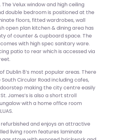
 The Velux window and high ceiling
ond double bedroom is positioned at the
nate floors, fitted wardrobes, wall
lish open plan kitchen & dining area has
enty of counter & cupboard space. The
d comes with high spec sanitary ware.
ing patio to rear which is accessed via
reet.
 of Dublin 8’s most popular areas. There
e South Circular Road including cafes,
r doorstep making the city centre easily
t. James’s is also a short stroll
ungalow with a home office room
 LUAS.
 refurbished and enjoys an attractive
lled living room features laminate
, a gas stove with exposed brickwork and