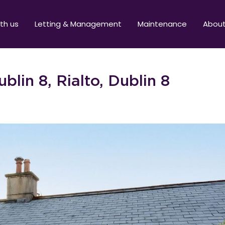
ith us
Letting & Management
Maintenance
Abou
blin 8, Rialto, Dublin 8