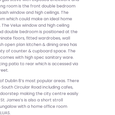
living room is the front double bedroom
a sash window and high ceilings. The
room which could make an ideal home
 The Velux window and high ceiling
ond double bedroom is positioned at the
nate floors, fitted wardrobes, wall
lish open plan kitchen & dining area has
enty of counter & cupboard space. The
d comes with high spec sanitary ware.
ing patio to rear which is accessed via
reet.
 of Dublin 8’s most popular areas. There
e South Circular Road including cafes,
r doorstep making the city centre easily
t. James’s is also a short stroll
ungalow with a home office room
 LUAS.