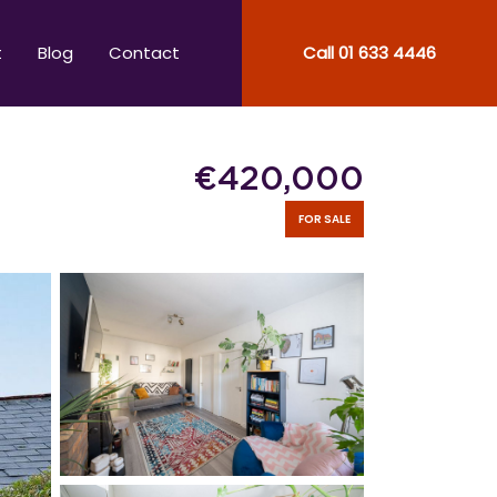
t
Blog
Contact
Call
01 633 4446
€
420,000
FOR SALE