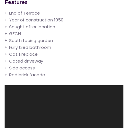
Features
End of Terrace
Year of construction 1950
Sought after location
GFCH
South facing garden
Fully tiled bathroom
Gas fireplace
Gated driveway
Side access
Red brick facade