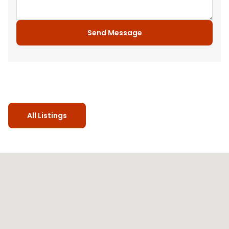
Send Message
All Listings