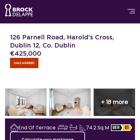
126 Parnell Road, Harold’s Cross,
Dublin 12, Co. Dublin
€
425,000
SALE AGREED
+
18
more
End Of Terrace
2
1
74.2
Sq M
BER
E1
Calculate your mortgage