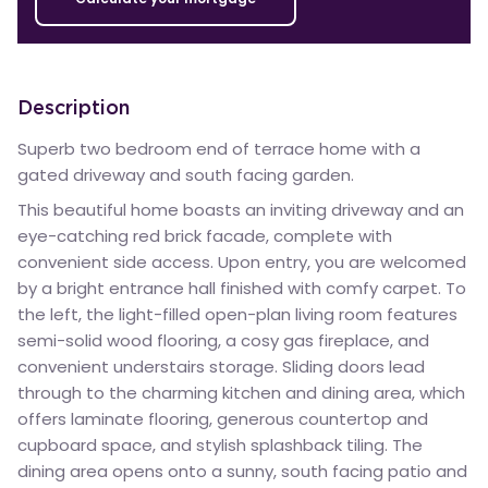
Description
Superb two bedroom end of terrace home with a
gated driveway and south facing garden.
This beautiful home boasts an inviting driveway and an
eye-catching red brick facade, complete with
convenient side access. Upon entry, you are welcomed
by a bright entrance hall finished with comfy carpet. To
the left, the light-filled open-plan living room features
semi-solid wood flooring, a cosy gas fireplace, and
convenient understairs storage. Sliding doors lead
through to the charming kitchen and dining area, which
offers laminate flooring, generous countertop and
cupboard space, and stylish splashback tiling. The
dining area opens onto a sunny, south facing patio and