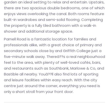
garden an ideal setting to relax and entertain. Upstairs,
there are two spacious double bedrooms, one of which
enjoys views overlooking the canal. Both rooms feature
built-in wardrobes and semi-solid flooring. Completing
the property is a fully tiled bathroom with a walk-in
shower and additional storage space.
Parnell Road is a fantastic location for families and
professionals alike, with a great choice of primary and
secondary schools close by and Griffith College just a
five-minute walk away. Thereâ??s a real neighbourhood
feel to the area, with plenty of well-loved cafés, bars,
and restaurants such as Southbank, Marlowe & Co, and
Bastible all nearby. Youâ??ll also find lots of sporting
and leisure facilities within easy reach. With the city
centre just around the corner, everything you need is
only a short stroll from your front door.