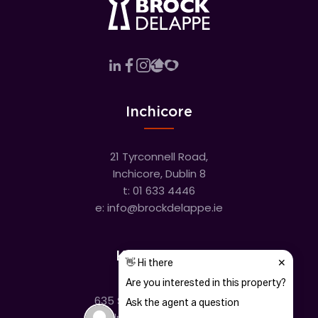
Inchicore
21 Tyrconnell Road,
Inchicore, Dublin 8
t:
01 633 4446
e:
info@brockdelappe.ie
Kilmainham
635 South Circular Road,
Kilmainham, Dublin 8