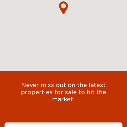
Never miss out on the latest
properties for sale to hit the
market!