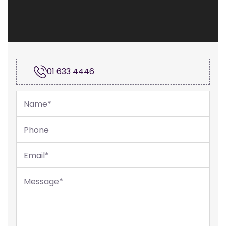
01 633 4446
Name
*
Phone
Email
*
Message
*