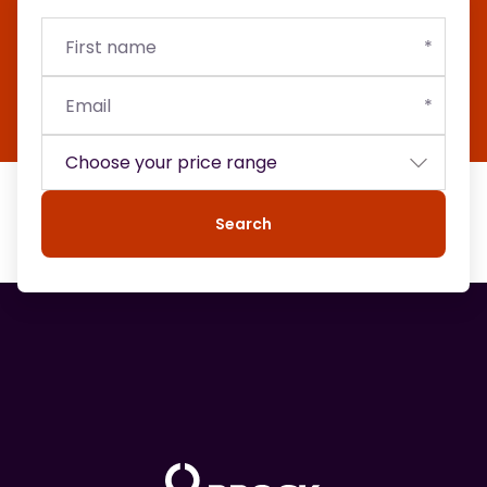
First
Email
Budget
name
Search