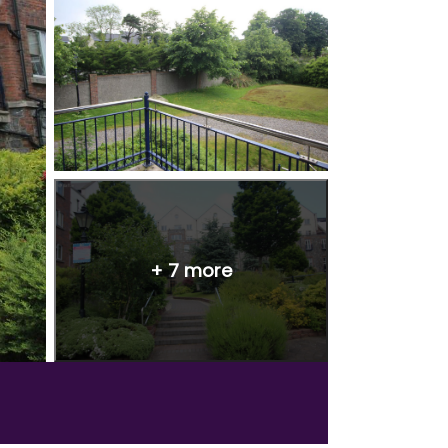
+
7
more