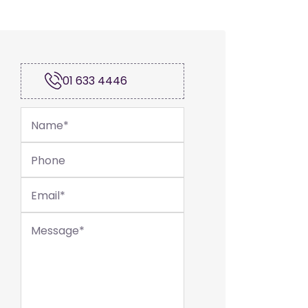
01 633 4446
Name
*
Phone
Email
*
Message
*