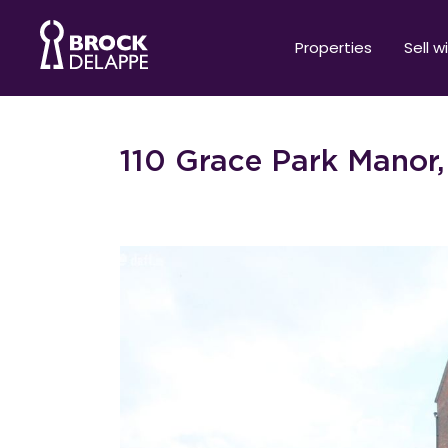
Properties
Sell w
110 Grace Park Manor