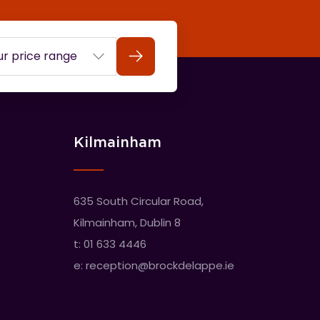
Search
Kilmainham
635 South Circular Road,
Kilmainham, Dublin 8
t:
01 633 4446
e:
reception@brockdelappe.ie