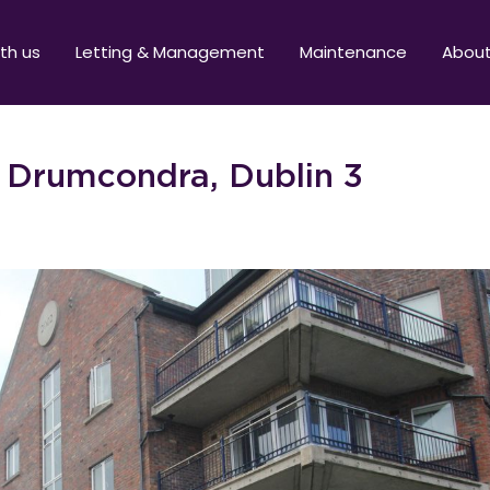
ith us
Letting & Management
Maintenance
Abou
, Drumcondra, Dublin 3