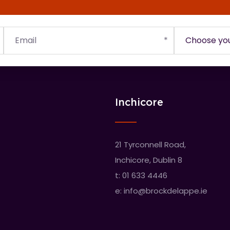
Inchicore
21 Tyrconnell Road,
Inchicore, Dublin 8
t:
01 633 4446
e:
info@brockdelappe.ie