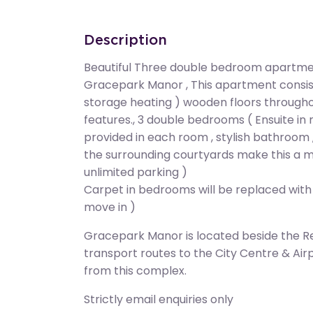
Description
Beautiful Three double bedroom apartment
Gracepark Manor , This apartment consists
storage heating ) wooden floors throughou
features., 3 double bedrooms ( Ensuite in
provided in each room , stylish bathroom 
the surrounding courtyards make this a 
unlimited parking )
Carpet in bedrooms will be replaced with
move in )
Gracepark Manor is located beside the Reg
transport routes to the City Centre & Air
from this complex.
Strictly email enquiries only