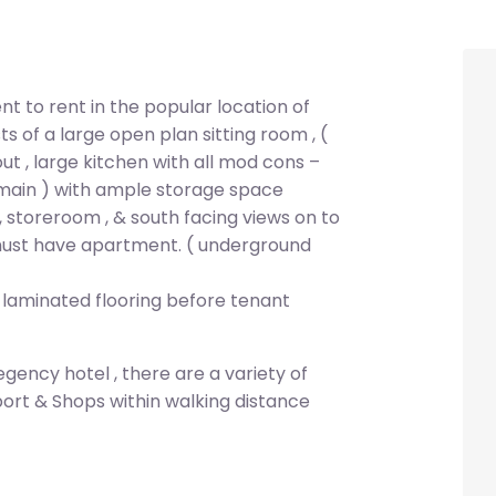
 to rent in the popular location of
 of a large open plan sitting room , (
t , large kitchen with all mod cons –
 main ) with ample storage space
, storeroom , & south facing views on to
must have apartment. ( underground
 laminated flooring before tenant
ency hotel , there are a variety of
port & Shops within walking distance