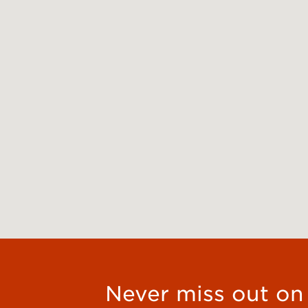
Never miss out on t