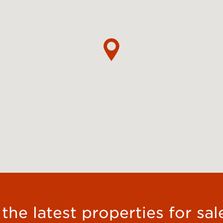
he latest properties for sal