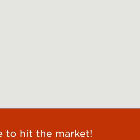
e to hit the market!