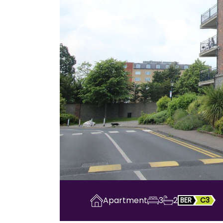
Apartment
3
2
BER
C3