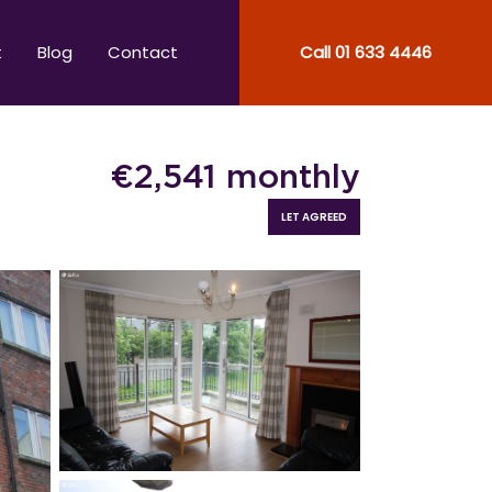
t
Blog
Contact
Call
01 633 4446
€
2,541
monthly
LET AGREED