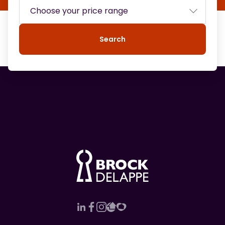
Search