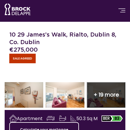
10 29 James’s Walk, Rialto, Dublin 8,
Co. Dublin
€
275,000
SALE AGREED
+
19
more
Apartment
1
1
50.3
Sq M
BER
B3
Calculate your mortgage