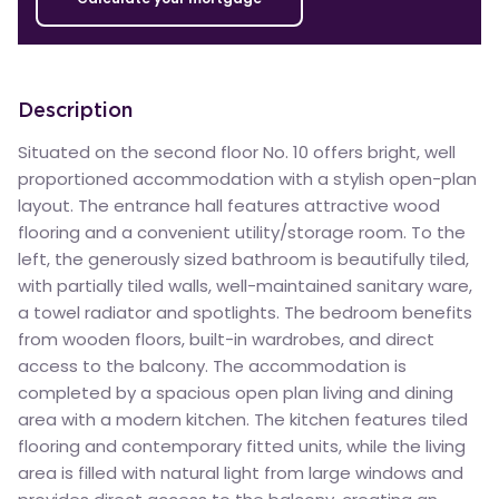
Description
Situated on the second floor No. 10 offers bright, well
proportioned accommodation with a stylish open-plan
layout. The entrance hall features attractive wood
flooring and a convenient utility/storage room. To the
left, the generously sized bathroom is beautifully tiled,
with partially tiled walls, well-maintained sanitary ware,
a towel radiator and spotlights. The bedroom benefits
from wooden floors, built-in wardrobes, and direct
access to the balcony. The accommodation is
completed by a spacious open plan living and dining
area with a modern kitchen. The kitchen features tiled
flooring and contemporary fitted units, while the living
area is filled with natural light from large windows and