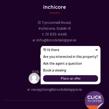
Inchicore
21 Tyrconnell Road,
Inchicore, Dublin 8
t:
01 633 4446
e:
info@brockdelappe.ie
Kilmainham
635 South Circular Road,
Kilmainham, Dublin 8
t:
01 633 4446
e:
reception@brockdelappe.ie