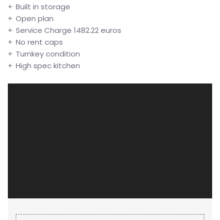
Built in storage
Open plan
Service Charge 1482.22 euros
No rent caps
Turnkey condition
High spec kitchen