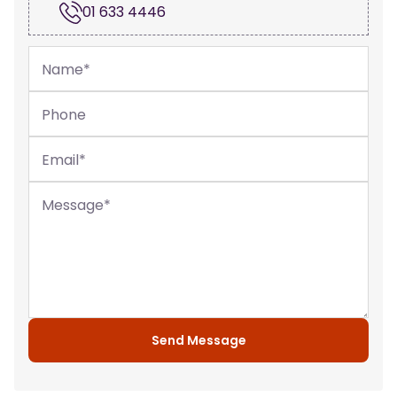
01 633 4446
Name
*
Phone
Email
*
Message
*
Send Message