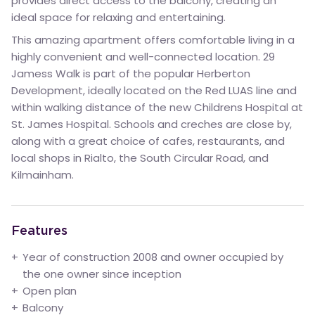
provides direct access to the balcony, creating an
ideal space for relaxing and entertaining.
This amazing apartment offers comfortable living in a
highly convenient and well-connected location. 29
Jamess Walk is part of the popular Herberton
Development, ideally located on the Red LUAS line and
within walking distance of the new Childrens Hospital at
St. James Hospital. Schools and creches are close by,
along with a great choice of cafes, restaurants, and
local shops in Rialto, the South Circular Road, and
Kilmainham.
Features
Year of construction 2008 and owner occupied by
the one owner since inception
Open plan
Balcony