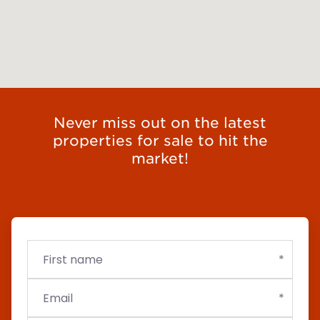
Never miss out on the latest
properties for sale to hit the
market!
First
Email
Budget
name