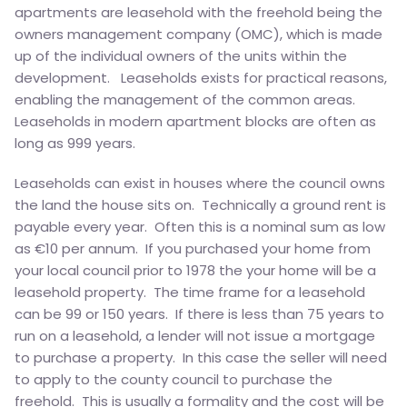
apartments are leasehold with the freehold being the
owners management company (OMC), which is made
up of the individual owners of the units within the
development. Leaseholds exists for practical reasons,
enabling the management of the common areas.
Leaseholds in modern apartment blocks are often as
long as 999 years.
Leaseholds can exist in houses where the council owns
the land the house sits on. Technically a ground rent is
payable every year. Often this is a nominal sum as low
as €10 per annum. If you purchased your home from
your local council prior to 1978 the your home will be a
leasehold property. The time frame for a leasehold
can be 99 or 150 years. If there is less than 75 years to
run on a leasehold, a lender will not issue a mortgage
to purchase a property. In this case the seller will need
to apply to the county council to purchase the
freehold. This is usually a formality and the cost will be