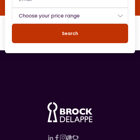
Search