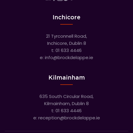
Inchicore
21 Tyrconnell Road,
Inchicore, Dublin 8
t:
01 633 4446
e:
info@brockdelappe.ie
Kilmainham
635 South Circular Road,
Kilmainham, Dublin 8
t:
01 633 4446
e:
reception@brockdelappe.ie