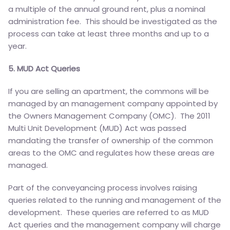
a multiple of the annual ground rent, plus a nominal
administration fee. This should be investigated as the
process can take at least three months and up to a
year.
5. MUD Act Queries
If you are selling an apartment, the commons will be
managed by an management company appointed by
the Owners Management Company (OMC). The 2011
Multi Unit Development (MUD) Act was passed
mandating the transfer of ownership of the common
areas to the OMC and regulates how these areas are
managed.
Part of the conveyancing process involves raising
queries related to the running and management of the
development. These queries are referred to as MUD
Act queries and the management company will charge