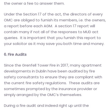
the owner a fee to answer them.
Under the Section 17 of the act, the directors of every
OMC are obliged to furnish its members, i.e. the owners,
a report before each AGM. A section 17 report will
contain many if not all of the responses to MUD act
queries. It is important that you furnish this report to
your solicitor as it may save you both time and money.
6. Fire Audits
Since the Grenfell Tower Fire in 2017, many apartment
developments in Dublin have been audited by fire
safety consultants to ensure they are compliant with
the current fire safety regulations. These audits are
sometimes prompted by the insurance provider or
simply arranged by the OMC’s themselves.
During a fire audit and indeed right up until the