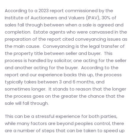
According to a 2023 report commissioned by the
Institute of Auctioneers and Valuers (IPAV), 30% of
sales fall through between when a sale is agreed and
completion. Estate agents who were canvassed in the
preparation of the report cited conveyancing issues as
the main cause. Conveyancing is the legal transfer of
the property title between seller and buyer. This
process is handled by solicitor; one acting for the seller
and another acting for the buyer. According to the
report and our experience backs this up, the process
typically takes between 3 and 6 months, and
sometimes longer. It stands to reason that the longer
the process goes on the greater the chance that the
sale will fall through.
This can be a stressful experience for both parties,
while many factors are beyond peoples control, there
are a number of steps that can be taken to speed up