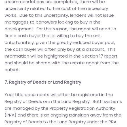
recommendations are completed, there will be
uncertainty related to the cost of the necessary
works. Due to this uncertainty, lender’s will not issue
mortgages to borrowers looking to buy in the
development. For this reason, the agent will need to
find a cash buyer that is willing to buy the unit.
Unfortunately, given the greatly reduced buyer pool,
the cash buyer will often only buy at a discount. This
information will be highlighted in the Section 17 report
and should be shared with the estate agent from the
outset.
7. Registry of Deeds or Land Registry
Your title documents will either be registered in the
Registry of Deeds or in the Land Registry. Both systems
are managed by the Property Registration Authority
(PRA) and there is an ongoing transition away from the
Registry of Deeds to the Land Registry under the PRA