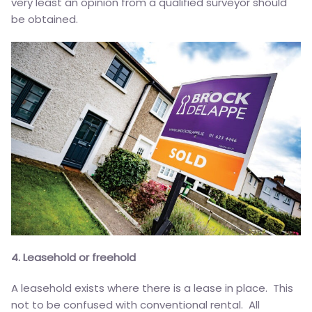
very least an opinion from a qualified surveyor should
be obtained.
4. Leasehold or freehold
A leasehold exists where there is a lease in place. This
not to be confused with conventional rental. All