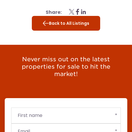
Share:
Back to All Listings
Never miss out on the latest
properties for sale to hit the
market!
First
Email
Budget
name