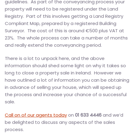
guidelines. As part of the conveyancing process your
property will need to be registered under the Land
Registry. Part of this involves getting a Land Registry
Compliant Map, prepared by a registered Building
Surveyor. The cost of this is around €500 plus VAT at
23%. The whole process can take a number of months
and really extend the conveyancing period.
There is a lot to unpack here, and the above
information should shed some light on why it takes so
long to close a property sale in Ireland. However we
have outlined a lot of information you can be obtaining
in advance of selling your house, which will speed up
the process and increase your chance of a successful
sale.
Call on of our agents today
on
01 633 4446
and we’d
be delighted to discuss any aspects of the sales
process.