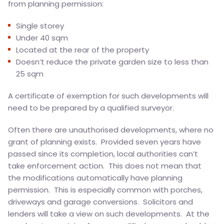
from planning permission:
Single storey
Under 40 sqm
Located at the rear of the property
Doesn’t reduce the private garden size to less than
25 sqm
A certificate of exemption for such developments will
need to be prepared by a qualified surveyor.
Often there are unauthorised developments, where no
grant of planning exists. Provided seven years have
passed since its completion, local authorities can’t
take enforcement action. This does not mean that
the modifications automatically have planning
permission. This is especially common with porches,
driveways and garage conversions. Solicitors and
lenders will take a view on such developments. At the