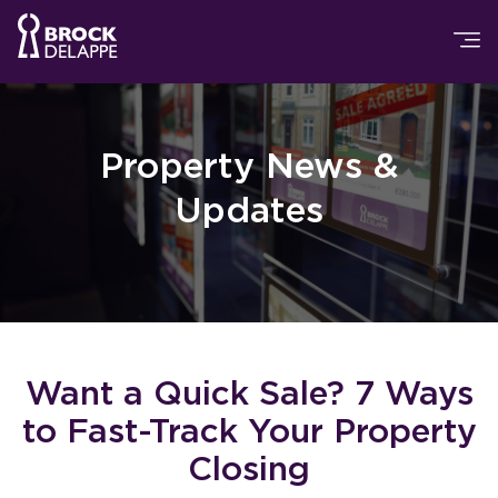
Property News &
Updates
Want a Quick Sale? 7 Ways
to Fast-Track Your Property
Closing