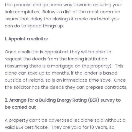
this process and go some way towards ensuring your
sale completes. Below is a list of the most common
issues that delay the closing of a sale and what you
can do to speed things up.
1. Appoint a solicitor
Once a solicitor is appointed, they will be able to
request the deeds from the lending institution
(assuming there is a mortgage on the property). This
alone can take up to months, if the lender is based
outside of Ireland, so is an immediate time save. Once
the solicitor has the deeds they can prepare contracts.
2. Arrange for a Building Energy Rating (BER) survey to
be carried out
A property can’t be advertised let alone sold without a
valid BER certificate. They are valid for 10 years, so