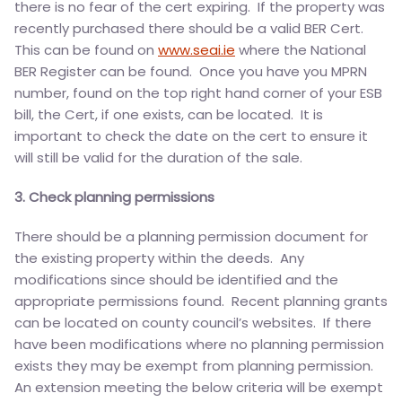
there is no fear of the cert expiring. If the property was
recently purchased there should be a valid BER Cert.
This can be found on
www.seai.ie
where the National
BER Register can be found. Once you have you MPRN
number, found on the top right hand corner of your ESB
bill, the Cert, if one exists, can be located. It is
important to check the date on the cert to ensure it
will still be valid for the duration of the sale.
3. Check planning permissions
There should be a planning permission document for
the existing property within the deeds. Any
modifications since should be identified and the
appropriate permissions found. Recent planning grants
can be located on county council’s websites. If there
have been modifications where no planning permission
exists they may be exempt from planning permission.
An extension meeting the below criteria will be exempt